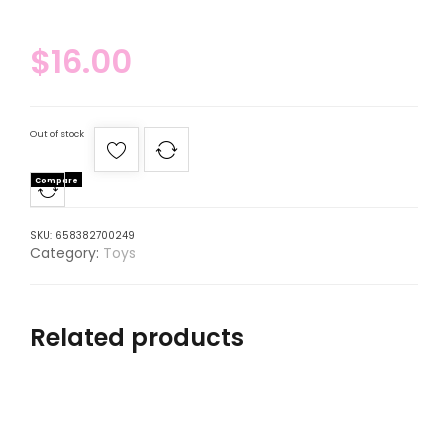
$
16.00
Out of stock
Compare
SKU:
658382700249
Category:
Toys
Related products