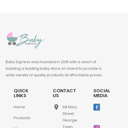
Baby Express was founded in 2018 with a vision of
building a leading baby store on Island to provide a
wide variety of quality products at affordable prices.
QUICK
CONTACT
SOCIAL
LINKS
US
MEDIA
place
Home
68 Mary
Street,
Products
George
Town,