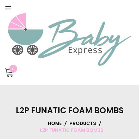
0
L2P FUNATIC FOAM BOMBS
HOME
PRODUCTS
L2P FUNATIC FOAM BOMBS