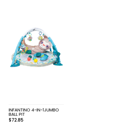
INFANTINO 4-IN-1JUMBO
BALL PIT
$
72.85