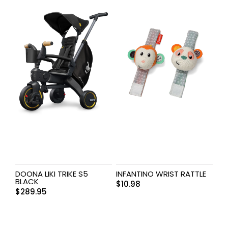
DOONA LIKI TRIKE S5
INFANTINO WRIST RATTLE
BLACK
$
10.98
$
289.95