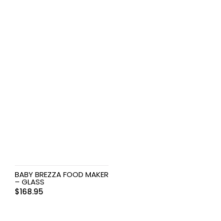
BABY BREZZA FOOD MAKER
– GLASS
$
168.95