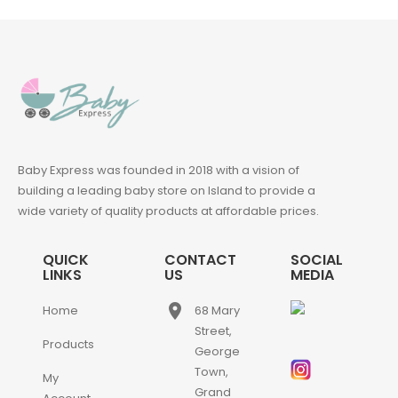
Baby Express was founded in 2018 with a vision of
building a leading baby store on Island to provide a
wide variety of quality products at affordable prices.
QUICK
CONTACT
SOCIAL
LINKS
US
MEDIA
place
Home
68 Mary
Street,
Products
George
Town,
My
Grand