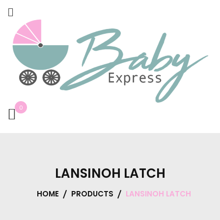
0
LANSINOH LATCH
HOME
PRODUCTS
LANSINOH LATCH