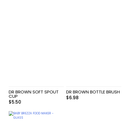
DR BROWN SOFT SPOUT
DR BROWN BOTTLE BRUSH
CUP
$
6.98
$
5.50