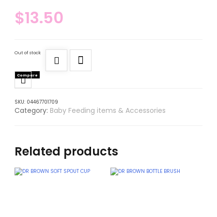
$
13.50
Out of stock
Compare
SKU:
04467701709
Category:
Baby Feeding items & Accessories
Related products