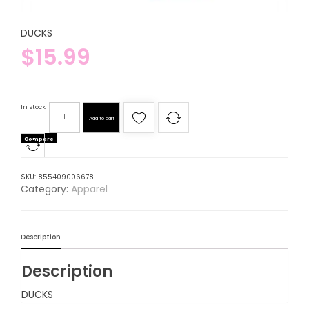
DUCKS
$
15.99
In stock
Add to cart
Compare
SKU:
855409006678
Category:
Apparel
Description
Description
DUCKS