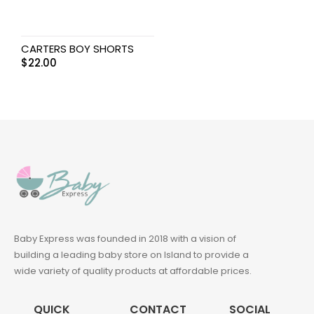
CARTERS BOY SHORTS
$
22.00
Baby Express was founded in 2018 with a vision of
building a leading baby store on Island to provide a
wide variety of quality products at affordable prices.
QUICK
CONTACT
SOCIAL