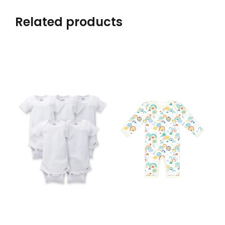
Related products