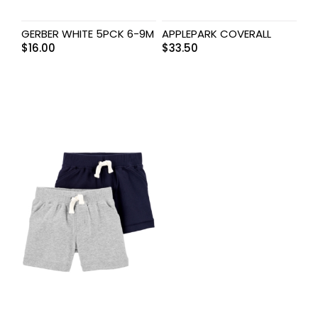
GERBER WHITE 5PCK 6-9M
APPLEPARK COVERALL
$
16.00
$
33.50