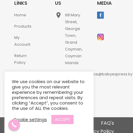
LINKS
US
MEDIA
place
Home
68 Mary
Street,
Products
George
Town,
My
Grand
Account
Cayman,
Return
Cayman
Policy
Islands
email
Contact
customerservice@babyexpress.ky
Us
We use cookies on our website to
phone
+1-
give you the most relevant
experience by remembering your
345-
preferences and repeat visits. By
640-
clicking “Accept”, you consent to
2397
the use of ALL the cookies.
Cookie settings
ACCEPT
Terms and Conditions
FAQ's
Privacy Policy