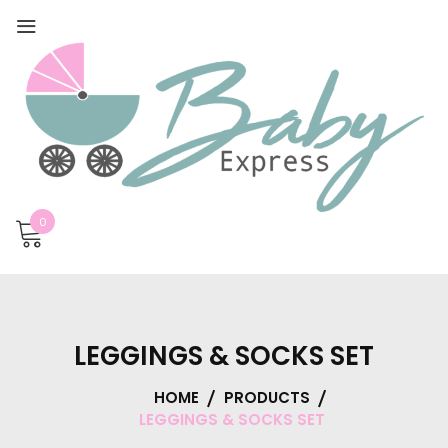
0
LEGGINGS & SOCKS SET
HOME
PRODUCTS
LEGGINGS & SOCKS SET