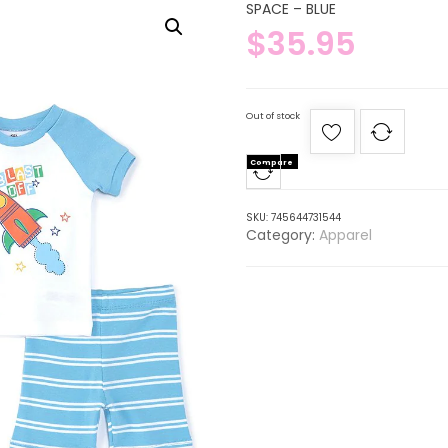
SPACE – BLUE
$
35.95
Out of stock
Compare
SKU:
745644731544
Category:
Apparel