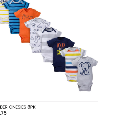
BER ONESIES 8PK
.75