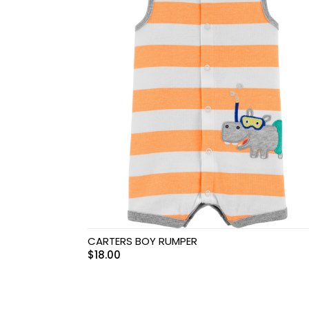
Swimwear & Gear
Toys
CARTERS BOY RUMPER
$
18.00