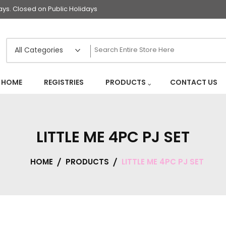
s. Closed on Public Holidays
HOME
REGISTRIES
PRODUCTS
CONTACT US
LITTLE ME 4PC PJ SET
HOME
PRODUCTS
LITTLE ME 4PC PJ SET