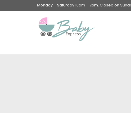
Monday – Saturday 10am – 7pm. Closed on Sunday
Swings & Walkers &
Rockers &
Superseats
Accessories
Apparel
Apparel accessories
Baby & Mom Hygiene