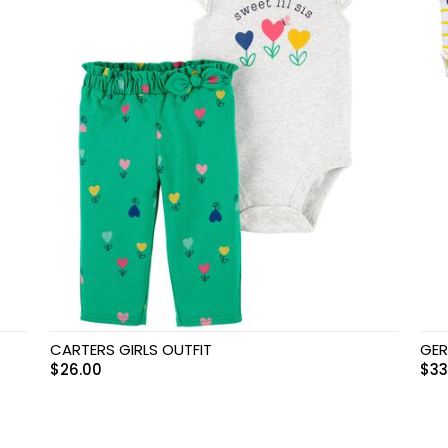
CARTERS GIRLS OUTFIT
GER
$
26.00
$
33