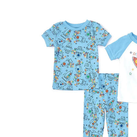
Baby & Toddler
Furniture
Baby Feeding items
& Accessories
Baby Gear
Bags & Caddies &
Accessories
Bath & Accessories
Bedding
Breast Pump &
Accessories