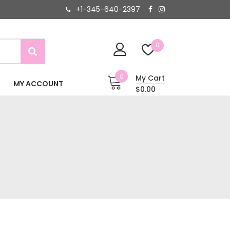
+1-345-640-2397
0
0
My Cart
MY ACCOUNT
$0.00