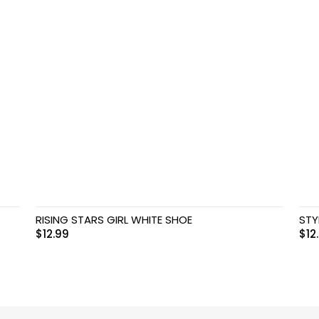
RISING STARS GIRL WHITE SHOE
STY
$
12.99
$
12