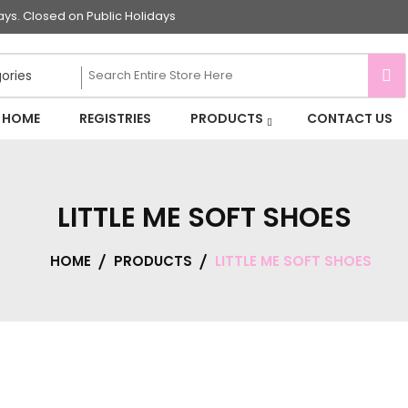
s. Closed on Public Holidays
HOME
REGISTRIES
PRODUCTS
CONTACT US
LITTLE ME SOFT SHOES
HOME
PRODUCTS
LITTLE ME SOFT SHOES