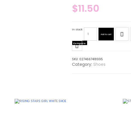
$
11.50
In stock
Add to cart
Compare
SKU:
0274667418995
Category:
Shoes