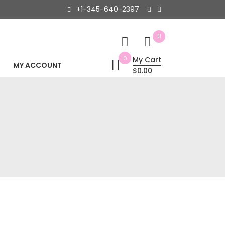
+1-345-640-2397
0
0
My Cart
MY ACCOUNT
$0.00