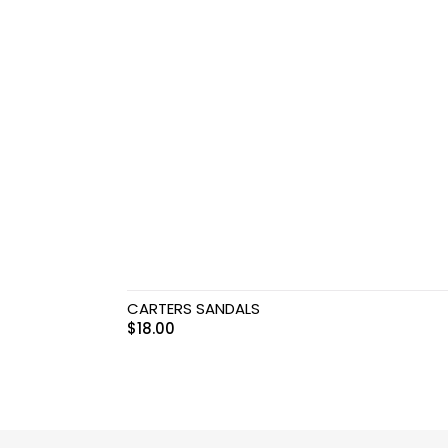
Teethers
Car Seat & Strollers&
travel Systems
Educational Toys
Mom & Baby Pillows
Outdoor Activities &
More
CARTERS SANDALS
Safety Products
$
18.00
Shoes
Swimwear & Gear