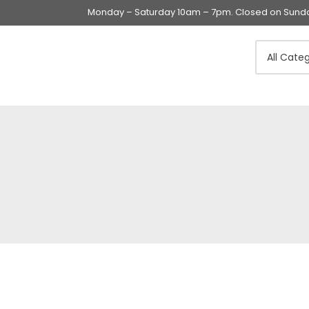
Monday – Saturday 10am – 7pm. Closed on Sunday
Swings & Walkers &
Rockers &
Superseats
Accessories
Apparel
Apparel accessories
Baby & Mom Hygiene
Baby & Toddler