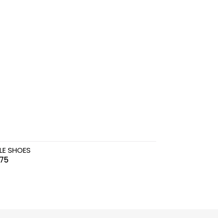
LE SHOES
.75