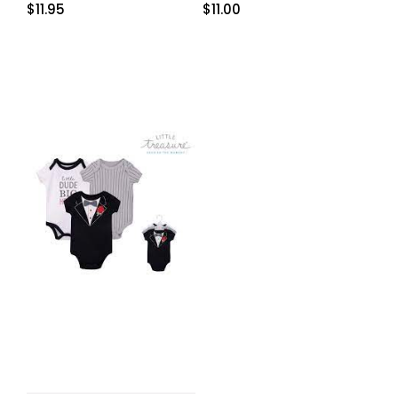
$
11.95
$
11.00