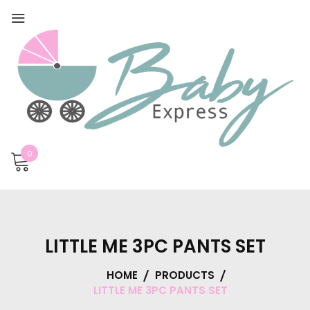
0
LITTLE ME 3PC PANTS SET
HOME
PRODUCTS
LITTLE ME 3PC PANTS SET