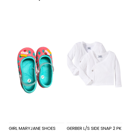
GIRL MARYJANE SHOES
GERBER L/S SIDE SNAP 2 PK