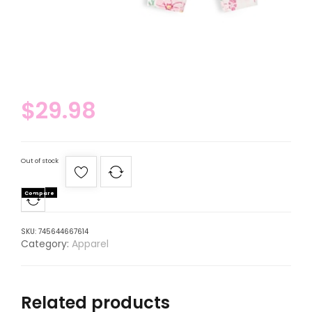
$
29.98
Out of stock
Compare
SKU:
745644667614
Category:
Apparel
Related products