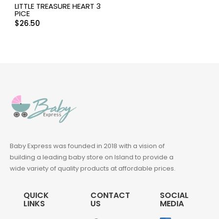
LITTLE TREASURE HEART 3
PICE
$
26.50
Baby Express was founded in 2018 with a vision of
building a leading baby store on Island to provide a
wide variety of quality products at affordable prices.
QUICK
CONTACT
SOCIAL
LINKS
US
MEDIA