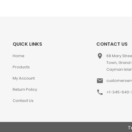
QUICK LINKS
CONTACT US
place
Home
68 Mary Stre
Town, Grand
Products
Cayman Isla
My Account
email
customerser
Return Policy
phone
+1-345-640-
Contact Us
T