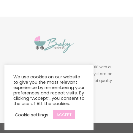
Baby Express was founded in 2018 with a
vision of building a leading baby store on
We use cookies on our website
Island to provide a wide variety of quality
to give you the most relevant
experience by remembering your
products at affordable prices.
preferences and repeat visits. By
clicking “Accept”, you consent to
the use of ALL the cookies.
Cookie settings
ACCEPT