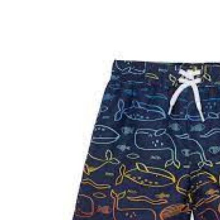
Baby & Toddler
Furniture
Baby Feeding items
& Accessories
Baby Gear
Bags & Caddies &
Accessories
Bath & Accessories
Bedding
Breast Pump &
Accessories