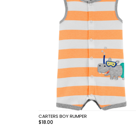
Swimwear & Gear
Toys
CARTERS BOY RUMPER
$
18.00