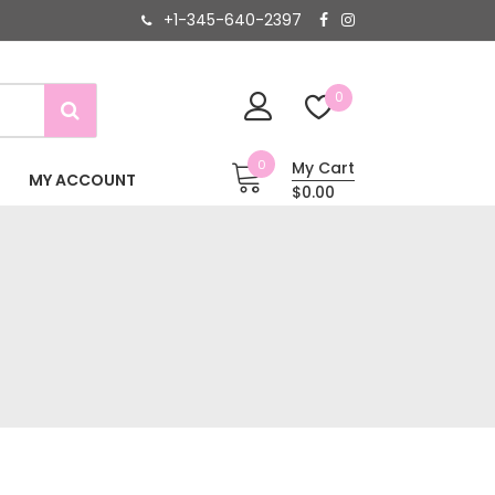
+1-345-640-2397
0
0
My Cart
MY ACCOUNT
$0.00