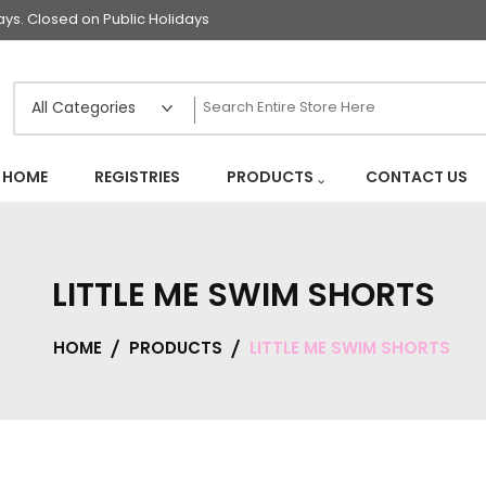
s. Closed on Public Holidays
HOME
REGISTRIES
PRODUCTS
CONTACT US
LITTLE ME SWIM SHORTS
HOME
PRODUCTS
LITTLE ME SWIM SHORTS