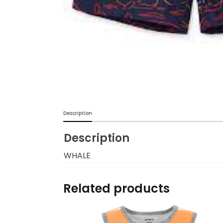
Burp cloths & Bibs &
Teethers
Car Seat & Strollers&
travel Systems
Educational Toys
Mom & Baby Pillows
Description
Description
Outdoor Activities &
More
WHALE
Safety Products
Related products
Shoes