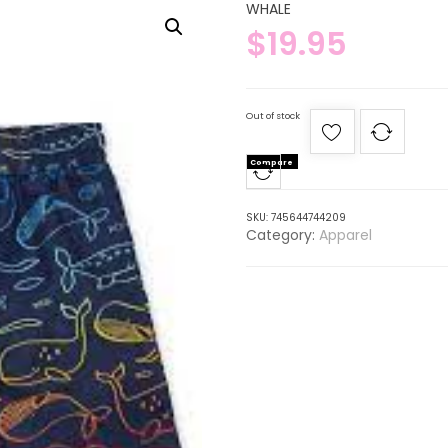
WHALE
$
19.95
Out of stock
Compare
SKU:
745644744209
Category:
Apparel