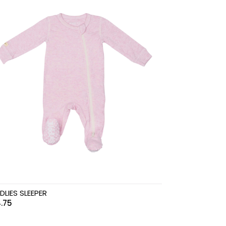
DLIES SLEEPER
.75