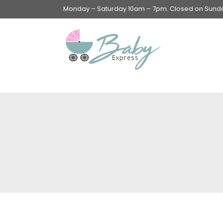
Monday – Saturday 10am – 7pm. Closed on Sunday
Swings & Walkers &
Rockers &
Superseats
Accessories
Apparel
Apparel accessories
Baby & Mom Hygiene