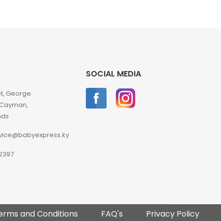
SOCIAL MEDIA
et, George
 Cayman,
nds
vice@babyexpress.ky
2397
erms and Conditions
FAQ's
Privacy Policy