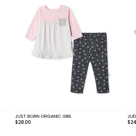
JUST BORN ORGANIC GIRL
JUD
$
28.00
$
24