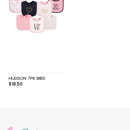
HUDSON 7PK BIBS
$
18.50