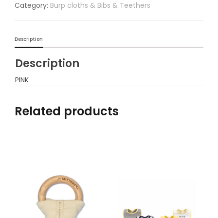
Category:
Burp cloths & Bibs & Teethers
Description
Description
PINK
Related products