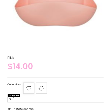
PINK
$
14.00
Out of stock
Compare
SKU:
825754006050