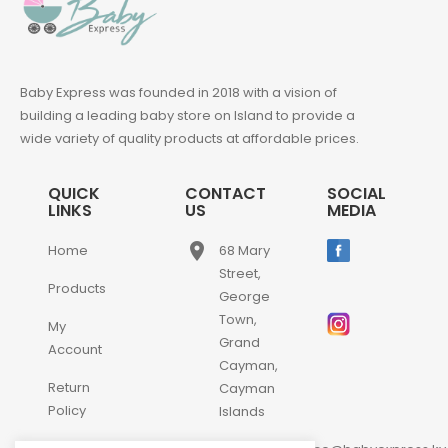
Baby Express was founded in 2018 with a vision of
building a leading baby store on Island to provide a
wide variety of quality products at affordable prices.
QUICK
CONTACT
SOCIAL
LINKS
US
MEDIA
place
Home
68 Mary
Street,
Products
George
Town,
My
Grand
Account
Cayman,
Return
Cayman
Policy
Islands