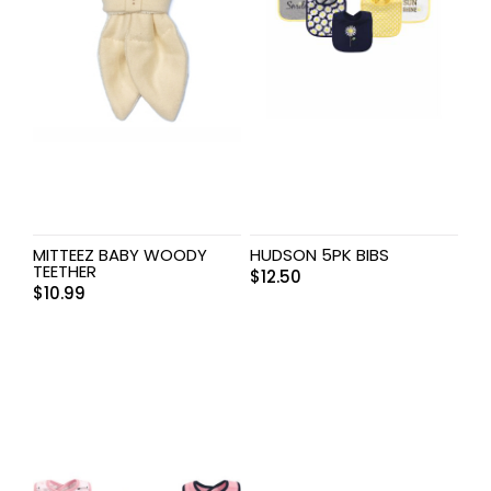
MITTEEZ BABY WOODY
HUDSON 5PK BIBS
TEETHER
$
12.50
$
10.99