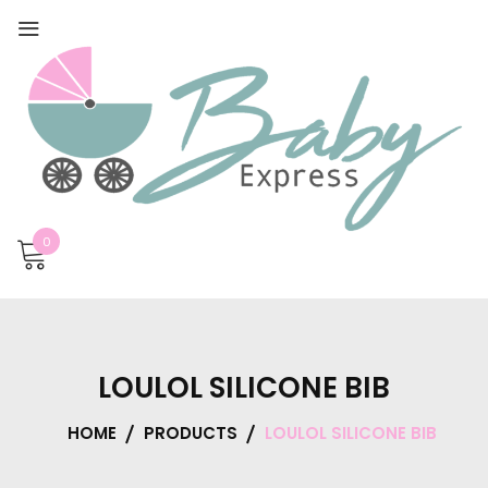
0
LOULOL SILICONE BIB
HOME
PRODUCTS
LOULOL SILICONE BIB