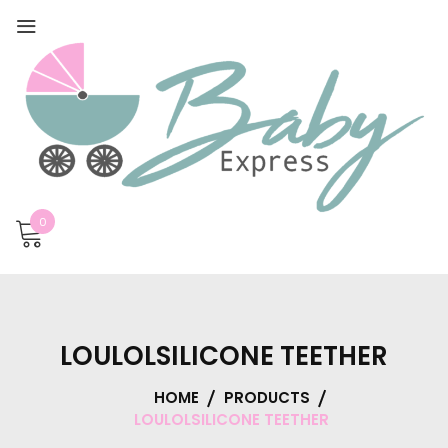
0
LOULOLSILICONE TEETHER
HOME
PRODUCTS
LOULOLSILICONE TEETHER