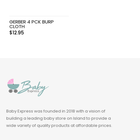
GERBER 4 PCK BURP
CLOTH
$
12.95
Baby Express was founded in 2018 with a vision of
building a leading baby store on Island to provide a
wide variety of quality products at affordable prices.