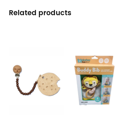
Related products