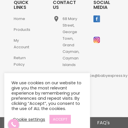
QUICK
CONTACT
SOCIAL
LINKS
US
MEDIA
place
Home
68 Mary
Street,
Products
George
Town,
My
Grand
Account
Cayman,
Return
Cayman
Policy
Islands
email
Contact
customerservice@babyexpress.ky
Us
We use cookies on our website to
phone
+1-
give you the most relevant
experience by remembering your
345-
preferences and repeat visits. By
640-
clicking “Accept”, you consent to
2397
the use of ALL the cookies.
Cookie settings
ACCEPT
Terms and Conditions
FAQ's