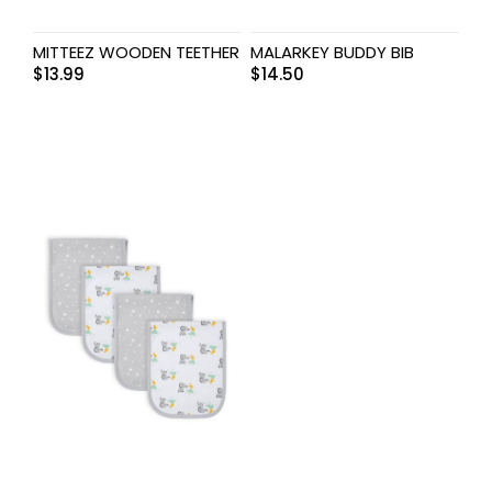
MITTEEZ WOODEN TEETHER
MALARKEY BUDDY BIB
$
13.99
$
14.50