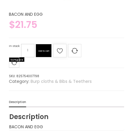
BACON AND EGG
$
21.75
In stock
Add to cart
Compare
SKU:
825754007798
Category:
Burp cloths & Bibs & Teethers
Description
Description
BACON AND EGG