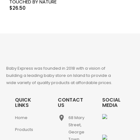
TOUCHED BY NATURE
$
26.50
Baby Express was founded in 2018 with a vision of
building a leading baby store on Island to provide a
wide variety of quality products at affordable prices.
QUICK
CONTACT
SOCIAL
LINKS
US
MEDIA
place
Home
68 Mary
Street,
Products
George
Town,