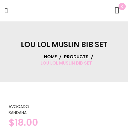
0
LOU LOL MUSLIN BIB SET
HOME
PRODUCTS
LOU LOL MUSLIN BIB SET
AVOCADO
BANDANA
$
18.00