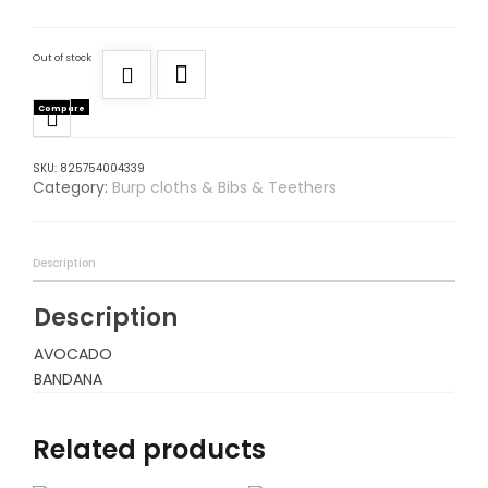
Out of stock
Compare
SKU:
825754004339
Category:
Burp cloths & Bibs & Teethers
Description
Description
AVOCADO
BANDANA
Related products