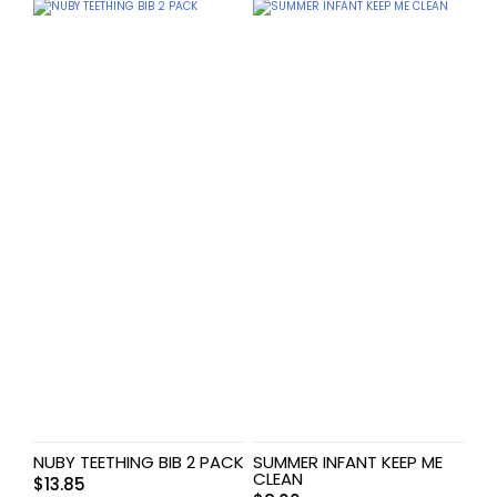
NUBY TEETHING BIB 2 PACK
SUMMER INFANT KEEP ME
CLEAN
$
13.85