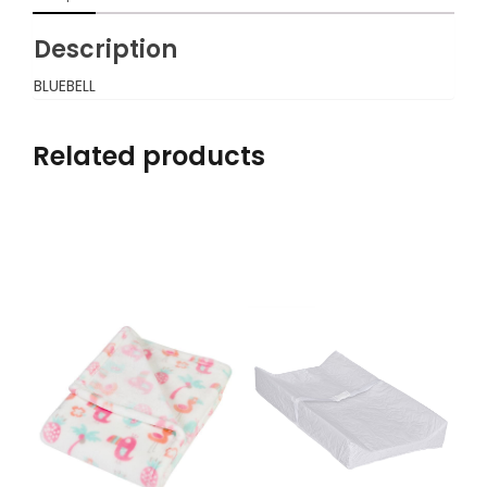
Description
BLUEBELL
Related products