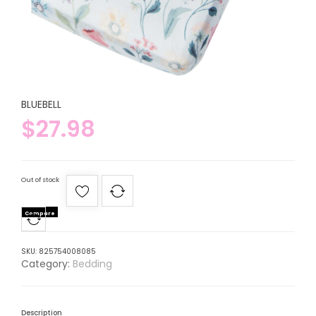
BLUEBELL
$
27.98
Out of stock
Compare
SKU:
825754008085
Category:
Bedding
Description