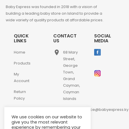
Baby Express was founded in 2018 with a vision of
building a leading baby store on Island to provide a
wide variety of quality products at affordable prices.
QUICK
CONTACT
SOCIAL
LINKS
US
MEDIA
place
Home
68 Mary
Street,
Products
George
Town,
My
Grand
Account
Cayman,
Return
Cayman
Policy
Islands
email
Contact
customerservice@babyexpress.ky
Us
We use cookies on our website to
phone
+1-
give you the most relevant
experience by remembering your
345-