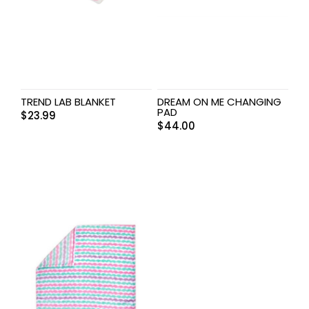
TREND LAB BLANKET
DREAM ON ME CHANGING
PAD
$
23.99
$
44.00