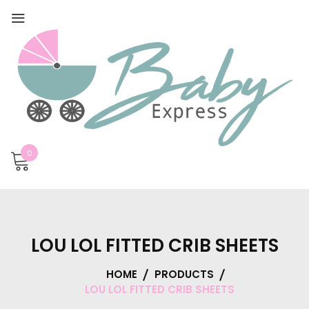
0
LOU LOL FITTED CRIB SHEETS
HOME
PRODUCTS
LOU LOL FITTED CRIB SHEETS