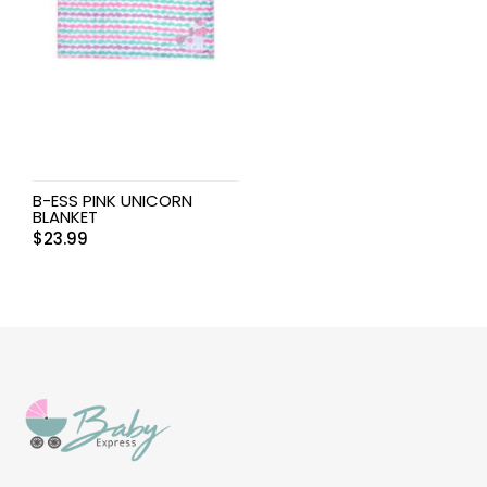
B-ESS PINK UNICORN
BLANKET
$
23.99