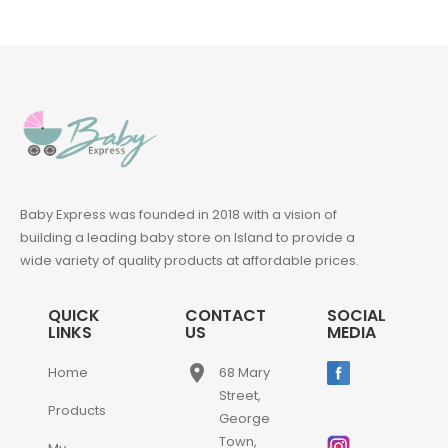
Baby Express was founded in 2018 with a vision of
building a leading baby store on Island to provide a
wide variety of quality products at affordable prices.
QUICK
CONTACT
SOCIAL
LINKS
US
MEDIA
place
Home
68 Mary
Street,
Products
George
Town,