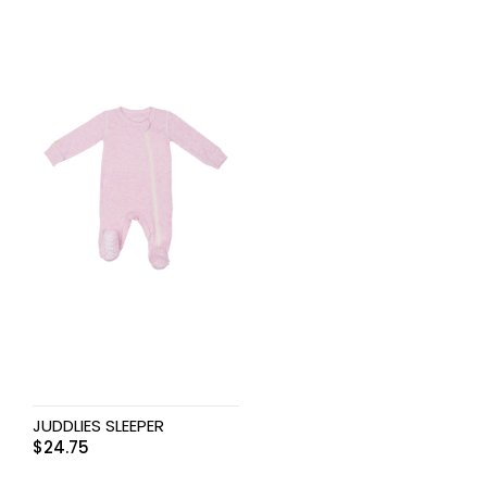
JUDDLIES SLEEPER
$
24.75