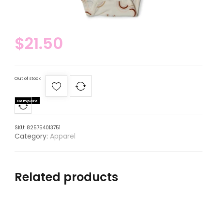
$
21.50
Out of stock
Compare
SKU:
825754013751
Category:
Apparel
Related products