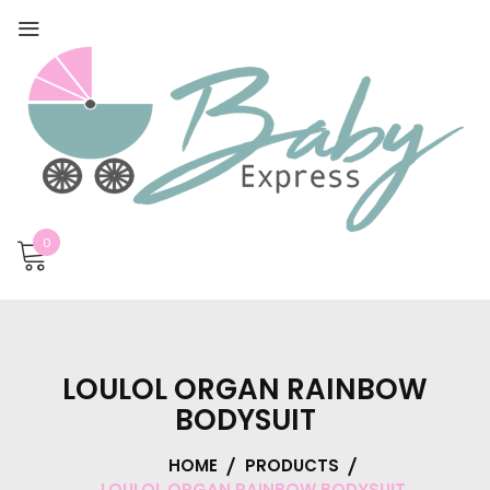
0
LOULOL ORGAN RAINBOW
BODYSUIT
HOME
PRODUCTS
LOULOL ORGAN RAINBOW BODYSUIT