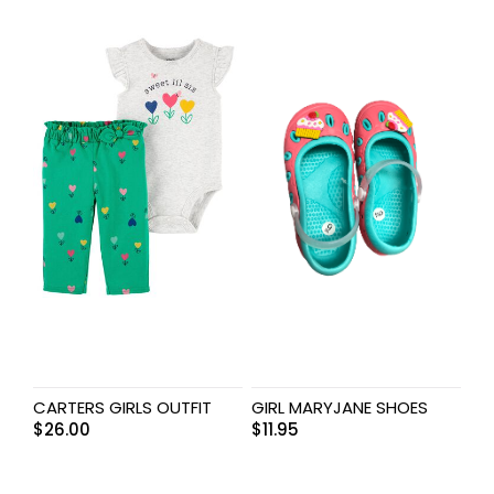
CARTERS GIRLS OUTFIT
GIRL MARYJANE SHOES
$
26.00
$
11.95