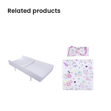
Related products