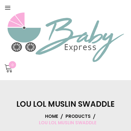
0
LOU LOL MUSLIN SWADDLE
HOME
PRODUCTS
LOU LOL MUSLIN SWADDLE