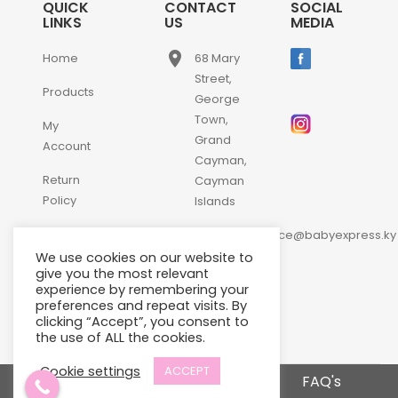
QUICK
CONTACT
SOCIAL
LINKS
US
MEDIA
place
Home
68 Mary
Street,
Products
George
Town,
My
Grand
Account
Cayman,
Return
Cayman
Policy
Islands
email
Contact
customerservice@babyexpress.ky
Us
We use cookies on our website to
phone
+1-
give you the most relevant
experience by remembering your
345-
preferences and repeat visits. By
640-
clicking “Accept”, you consent to
2397
the use of ALL the cookies.
Cookie settings
ACCEPT
Terms and Conditions
FAQ's