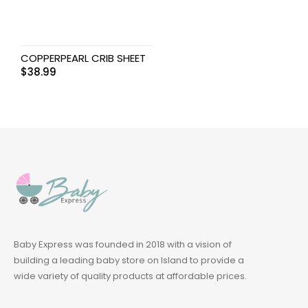
COPPERPEARL CRIB SHEET
$
38.99
Baby Express was founded in 2018 with a vision of
building a leading baby store on Island to provide a
wide variety of quality products at affordable prices.