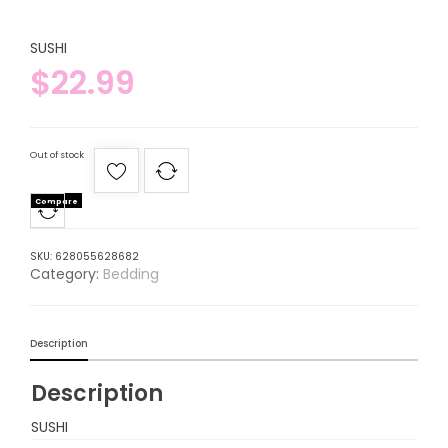
SUSHI
$
22.99
Out of stock
Compare
SKU:
628055628682
Category:
Bedding
Description
Description
SUSHI