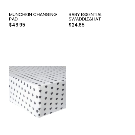
MUNCHKIN CHANGING
BABY ESSENTIAL
PAD
SWADDLE&HAT
$
46.95
$
24.65