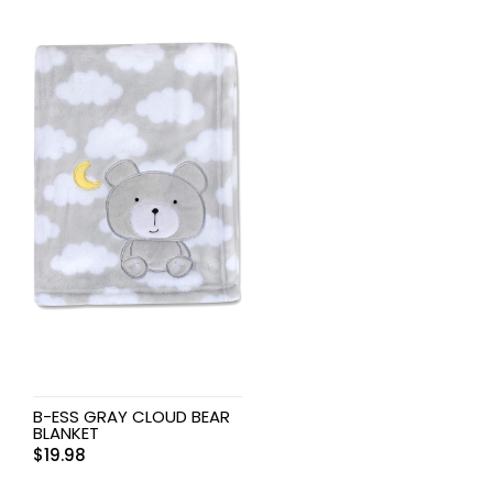
B-ESS GRAY CLOUD BEAR
BLANKET
$
19.98