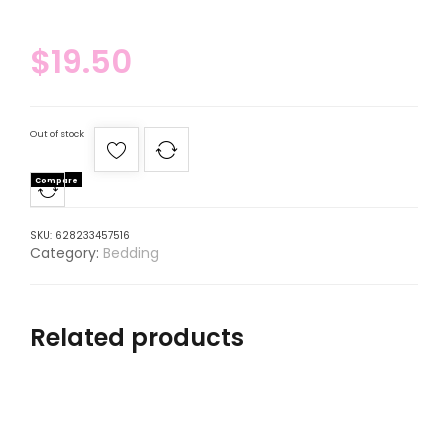
$
19.50
Out of stock
Compare
SKU:
628233457516
Category:
Bedding
Related products