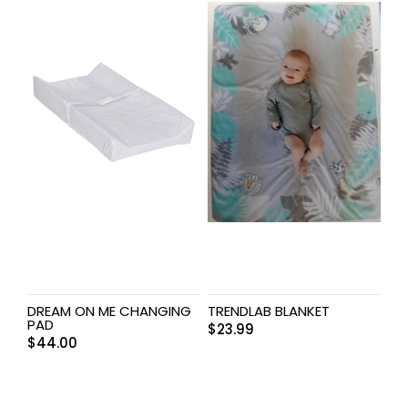
DREAM ON ME CHANGING
TRENDLAB BLANKET
PAD
$
23.99
$
44.00