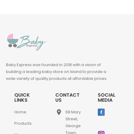
Baby Express was founded in 2018 with a vision of
building a leading baby store on Island to provide a
wide variety of quality products at affordable prices.
QUICK
CONTACT
SOCIAL
LINKS
US
MEDIA
place
Home
68 Mary
Street,
Products
George
Town,