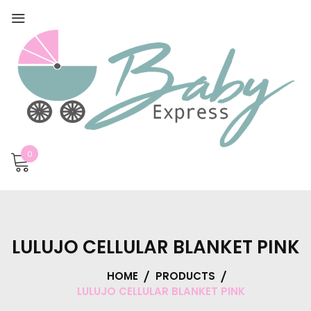
0
LULUJO CELLULAR BLANKET PINK
HOME
PRODUCTS
LULUJO CELLULAR BLANKET PINK