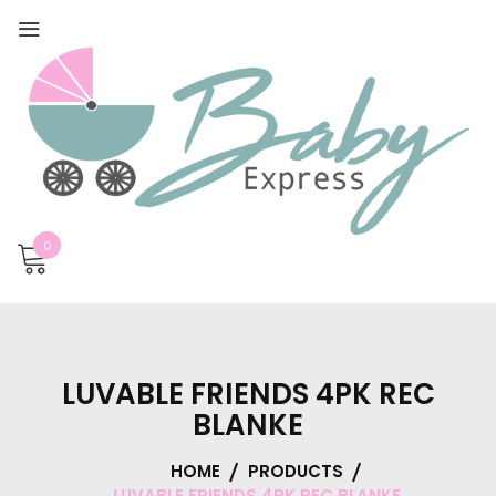
0
LUVABLE FRIENDS 4PK REC
BLANKE
HOME
PRODUCTS
LUVABLE FRIENDS 4PK REC BLANKE