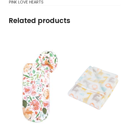
PINK LOVE HEARTS
Related products