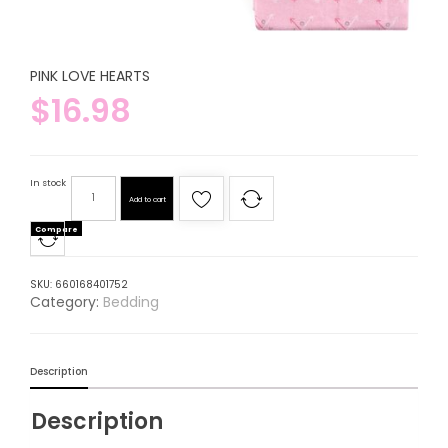
PINK LOVE HEARTS
$
16.98
In stock
Add to cart
Compare
SKU:
660168401752
Category:
Bedding
Description
Description