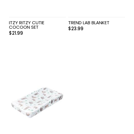
ITZY RITZY CUTIE
TREND LAB BLANKET
COCOON SET
$
23.99
$
21.99