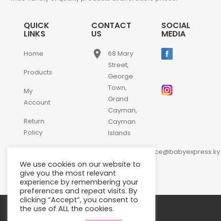
QUICK
CONTACT
SOCIAL
LINKS
US
MEDIA
place
Home
68 Mary
Street,
Products
George
Town,
My
Grand
Account
Cayman,
Return
Cayman
Policy
Islands
email
Contact
customerservice@babyexpress.ky
Us
We use cookies on our website to
phone
+1-
give you the most relevant
experience by remembering your
345-
preferences and repeat visits. By
640-
clicking “Accept”, you consent to
2397
the use of ALL the cookies.