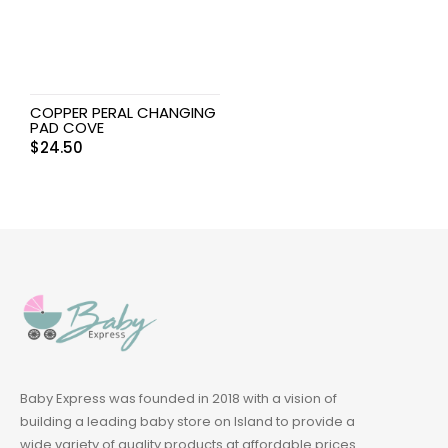
COPPER PERAL CHANGING
PAD COVE
$
24.50
Baby Express was founded in 2018 with a vision of
building a leading baby store on Island to provide a
wide variety of quality products at affordable prices.