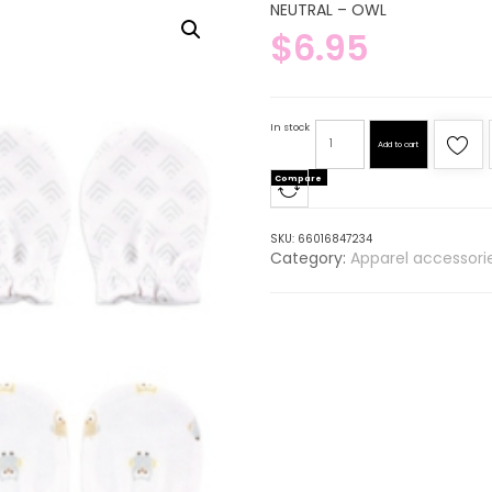
NEUTRAL – OWL
$
6.95
In stock
Add to cart
Compare
SKU:
66016847234
Category:
Apparel accessori