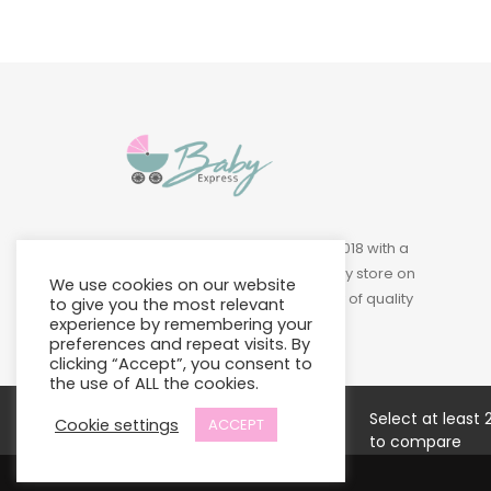
Baby Express was founded in 2018 with a
vision of building a leading baby store on
We use cookies on our website
Island to provide a wide variety of quality
to give you the most relevant
products at affordable prices.
experience by remembering your
preferences and repeat visits. By
clicking “Accept”, you consent to
the use of ALL the cookies.
Select at least 
Cookie settings
ACCEPT
to compare