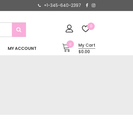
+1-345-640-2397
0
0
My Cart
MY ACCOUNT
$0.00