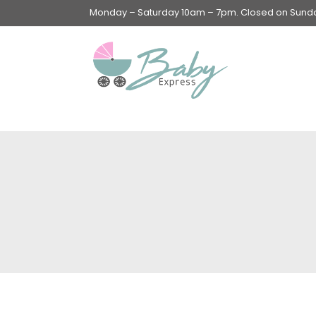
Monday – Saturday 10am – 7pm. Closed on Sunday
Swings & Walkers &
Rockers &
Superseats
Accessories
Apparel
Apparel accessories
Baby & Mom Hygiene