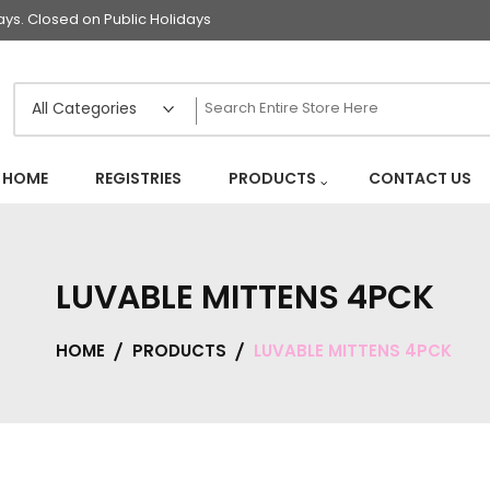
s. Closed on Public Holidays
HOME
REGISTRIES
PRODUCTS
CONTACT US
LUVABLE MITTENS 4PCK
HOME
PRODUCTS
LUVABLE MITTENS 4PCK