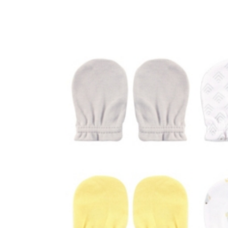
Baby & Toddler
Furniture
Baby Feeding items
& Accessories
Baby Gear
Bags & Caddies &
Accessories
Bath & Accessories
Bedding
Breast Pump &
Accessories