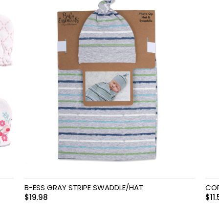
B-ESS GRAY STRIPE SWADDLE/HAT
COP
$
19.98
$
11