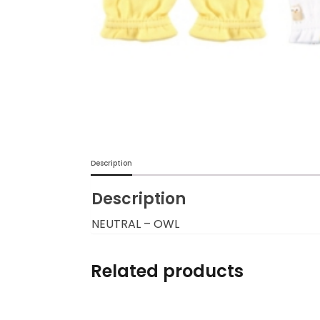
Burp cloths & Bibs &
Teethers
Car Seat & Strollers&
travel Systems
Educational Toys
Mom & Baby Pillows
Description
Description
Outdoor Activities &
More
NEUTRAL – OWL
Safety Products
Related products
Shoes