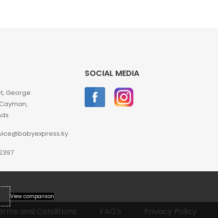
SOCIAL MEDIA
et, George
 Cayman,
nds
vice@babyexpress.ky
2397
View comparison
erms and Conditions
FAQ's
Privacy Policy