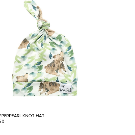
PERPEARL KNOT HAT
.50