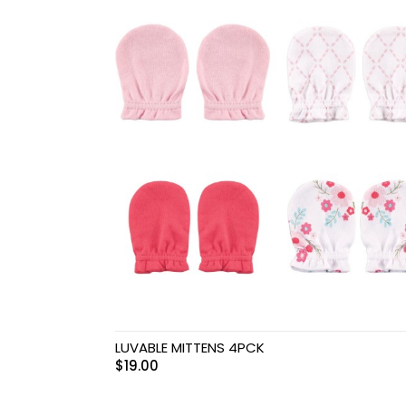
Swimwear & Gear
Toys
LUVABLE MITTENS 4PCK
$
19.00