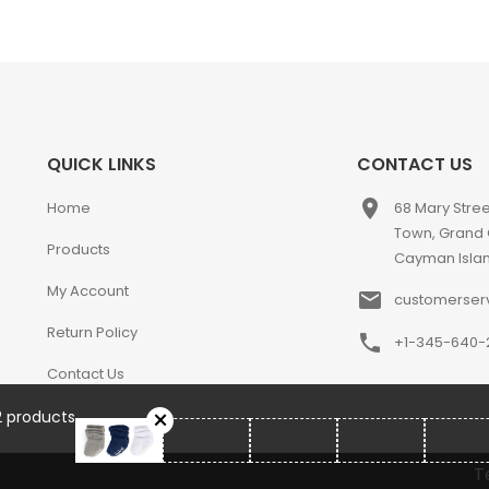
QUICK LINKS
CONTACT US
place
Home
68 Mary Stre
Town, Grand
Products
Cayman Isla
My Account
email
customerser
Return Policy
phone
+1-345-640-
Contact Us
2 products
T