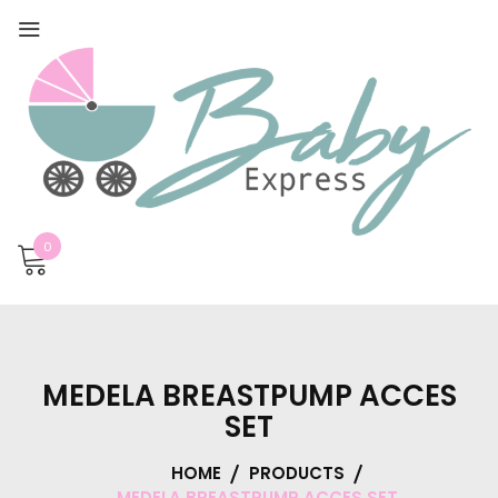
0
MEDELA BREASTPUMP ACCES
SET
HOME
PRODUCTS
MEDELA BREASTPUMP ACCES SET