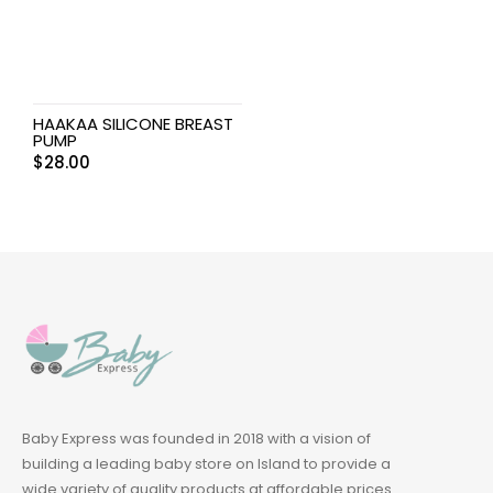
HAAKAA SILICONE BREAST
PUMP
$
28.00
Baby Express was founded in 2018 with a vision of
building a leading baby store on Island to provide a
wide variety of quality products at affordable prices.