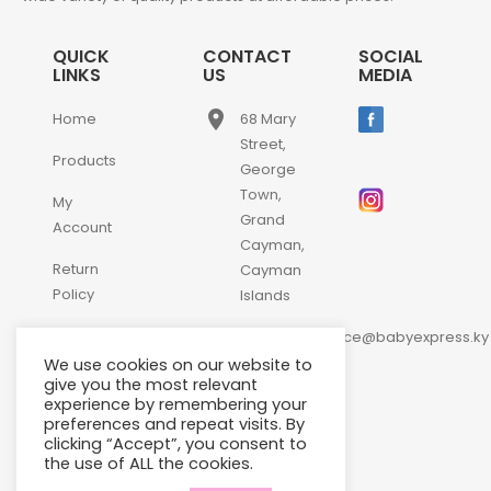
QUICK
CONTACT
SOCIAL
LINKS
US
MEDIA
place
Home
68 Mary
Street,
Products
George
Town,
My
Grand
Account
Cayman,
Return
Cayman
Policy
Islands
email
Contact
customerservice@babyexpress.ky
Us
We use cookies on our website to
phone
+1-
give you the most relevant
experience by remembering your
345-
preferences and repeat visits. By
640-
clicking “Accept”, you consent to
2397
the use of ALL the cookies.