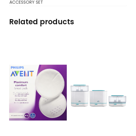
ACCESSORY SET
Related products