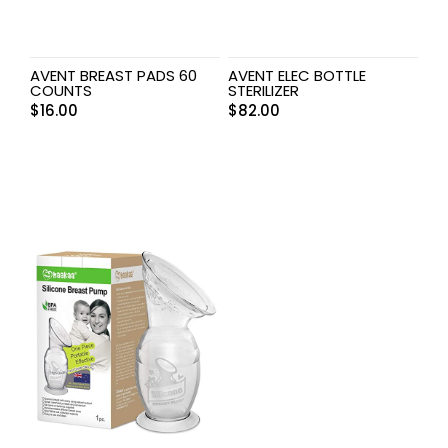
AVENT BREAST PADS 60
AVENT ELEC BOTTLE
COUNTS
STERILIZER
$
16.00
$
82.00