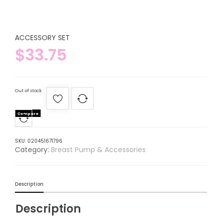
ACCESSORY SET
$
33.75
Out of stock
Compare
SKU:
020451671796
Category:
Breast Pump & Accessories
Description
Description