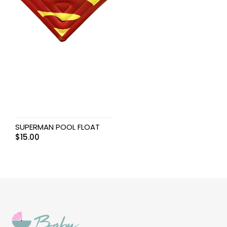
SUPERMAN POOL FLOAT
$
15.00