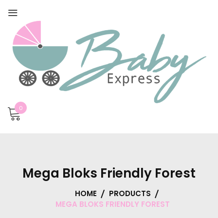
0
Mega Bloks Friendly Forest
HOME
PRODUCTS
MEGA BLOKS FRIENDLY FOREST