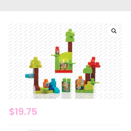
$
19.75