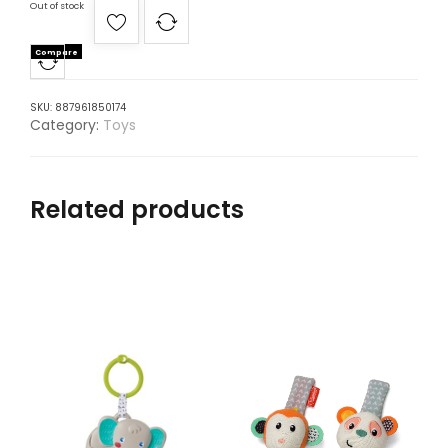
Out of stock
Compare
SKU:
887961850174
Category:
Toys
Related products