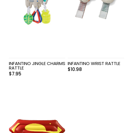
INFANTINO JINGLE CHARMS
INFANTINO WRIST RATTLE
RATTLE
$
10.98
$
7.95