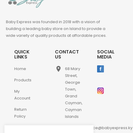
Baby Express was founded in 2018 with a vision of
building a leading baby store on Island to provide a
wide variety of quality products at affordable prices.
QUICK
CONTACT
SOCIAL
LINKS
US
MEDIA
place
Home
68 Mary
Street,
Products
George
Town,
My
Grand
Account
Cayman,
Return
Cayman
Policy
Islands
email
Contact
customerservice@babyexpress.ky