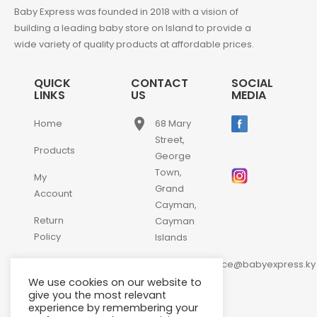
Baby Express was founded in 2018 with a vision of
building a leading baby store on Island to provide a
wide variety of quality products at affordable prices.
QUICK
CONTACT
SOCIAL
LINKS
US
MEDIA
place
Home
68 Mary
Street,
Products
George
Town,
My
Grand
Account
Cayman,
Return
Cayman
Policy
Islands
email
Contact
customerservice@babyexpress.ky
Us
We use cookies on our website to
phone
+1-
give you the most relevant
experience by remembering your
345-