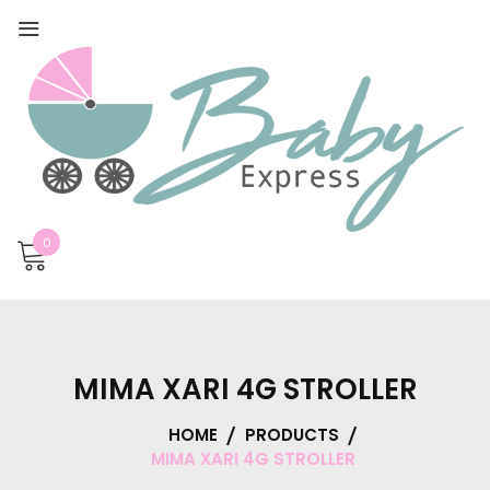
0
MIMA XARI 4G STROLLER
HOME
PRODUCTS
MIMA XARI 4G STROLLER