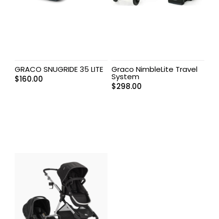
GRACO SNUGRIDE 35 LITE
Graco NimbleLite Travel
System
$
160.00
$
298.00