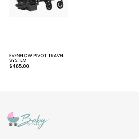
EVENFLOW PIVOT TRAVEL
SYSTEM
$
465.00