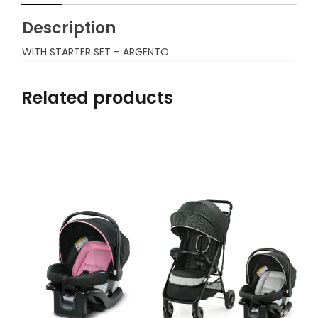
Description
WITH STARTER SET – ARGENTO
Related products