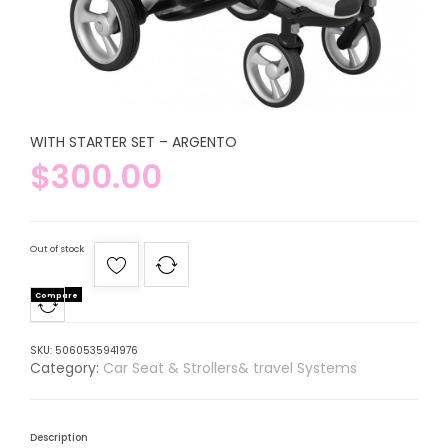
WITH STARTER SET – ARGENTO
$
300.00
Out of stock
Compare
SKU:
5060535941976
Category:
Car Seat & Strollers& travel Systems
Description