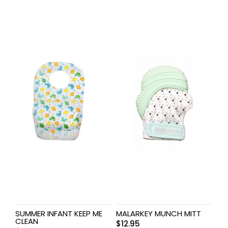
SUMMER INFANT KEEP ME
MALARKEY MUNCH MITT
CLEAN
$
12.95