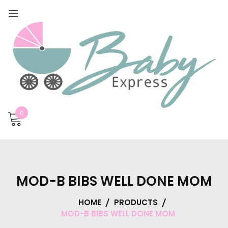
0
MOD-B BIBS WELL DONE MOM
HOME
PRODUCTS
MOD-B BIBS WELL DONE MOM