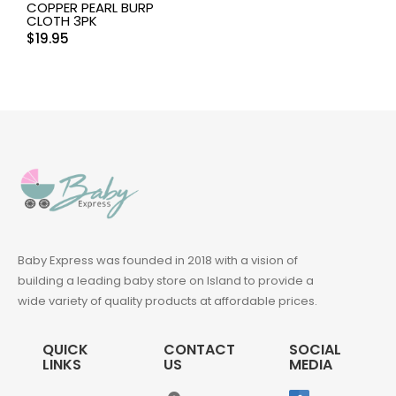
COPPER PEARL BURP
CLOTH 3PK
$
19.95
Baby Express was founded in 2018 with a vision of
building a leading baby store on Island to provide a
wide variety of quality products at affordable prices.
QUICK
CONTACT
SOCIAL
LINKS
US
MEDIA