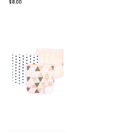
$
8.00