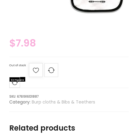
$
7.98
Out of stock
Compare
SKU:
6761916131887
Category:
Burp cloths & Bibs & Teethers
Related products