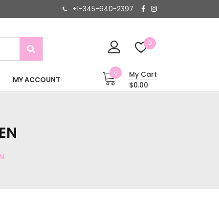
+1-345-640-2397
0
0
My Cart
MY ACCOUNT
$0.00
EN
N