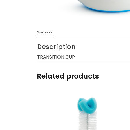
Burp cloths & Bibs &
Teethers
Car Seat & Strollers&
Description
travel Systems
Description
Educational Toys
TRANSITION CUP
Mom & Baby Pillows
Related products
Outdoor Activities &
More
Safety Products
Shoes