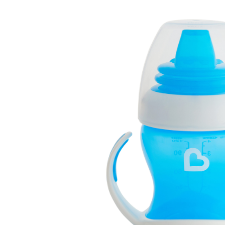
Baby & Toddler
Furniture
Baby Feeding items
& Accessories
Baby Gear
Bags & Caddies &
Accessories
Bath & Accessories
Bedding
Breast Pump &
Accessories