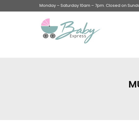
Monday – Saturday 10am – 7pm. Closed on Sunday
Swings & Walkers &
Rockers &
Superseats
M
Accessories
Apparel
Apparel accessories
Baby & Mom Hygiene