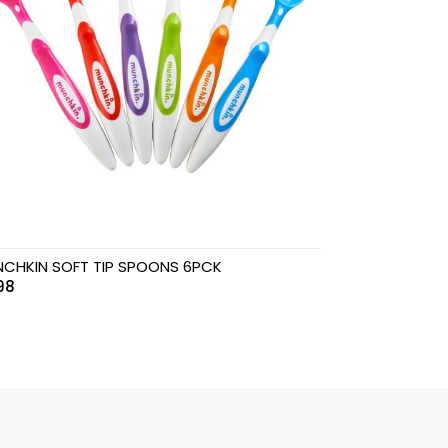
CHKIN SOFT TIP SPOONS 6PCK
98