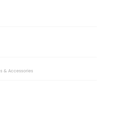
s & Accessories