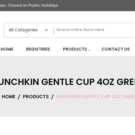
s. Closed on Public Holidays
HOME
REGISTRIES
PRODUCTS
CONTACT US
UNCHKIN GENTLE CUP 4OZ GRE
HOME
PRODUCTS
MUNCHKIN GENTLE CUP 4OZ GREE