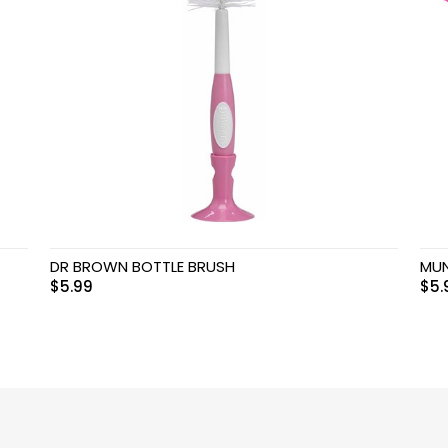
DR BROWN BOTTLE BRUSH
MUN
$
5.99
$
5.