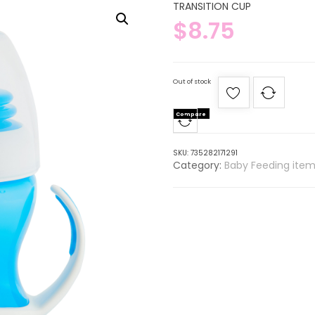
TRANSITION CUP
$
8.75
Out of stock
Compare
SKU:
735282171291
Category:
Baby Feeding item