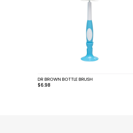
Swimwear & Gear
Toys
DR BROWN BOTTLE BRUSH
$
6.98