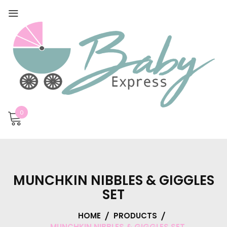
0
MUNCHKIN NIBBLES & GIGGLES
SET
HOME
PRODUCTS
MUNCHKIN NIBBLES & GIGGLES SET