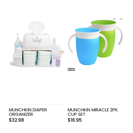
MUNCHKIN DIAPER
MUNCHKIN MIRACLE 2PK
ORGANIZER
CUP SET
$
32.98
$
16.95