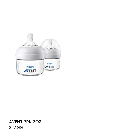
AVENT 2PK 2OZ
$
17.99