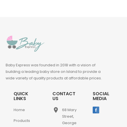
Baby Express was founded in 2018 with a vision of
building a leading baby store on Island to provide a
wide variety of quality products at affordable prices.
QUICK
CONTACT
SOCIAL
LINKS
US
MEDIA
place
Home
68 Mary
Street,
Products
George