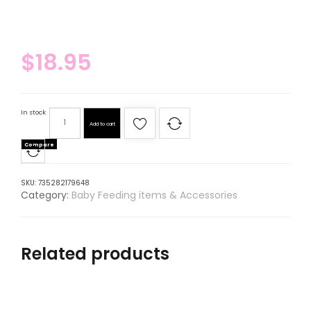
$
18.95
In stock
Add to cart
Compare
SKU:
735282179648
Category:
Baby Feeding items & Accessories
Related products