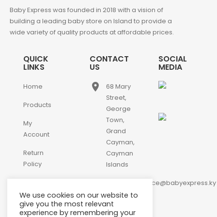
Baby Express was founded in 2018 with a vision of
building a leading baby store on Island to provide a
wide variety of quality products at affordable prices.
QUICK
CONTACT
SOCIAL
LINKS
US
MEDIA
place
Home
68 Mary
Street,
Products
George
Town,
My
Grand
Account
Cayman,
Return
Cayman
Policy
Islands
email
Contact
customerservice@babyexpress.ky
Us
We use cookies on our website to
phone
+1-
give you the most relevant
experience by remembering your
345-