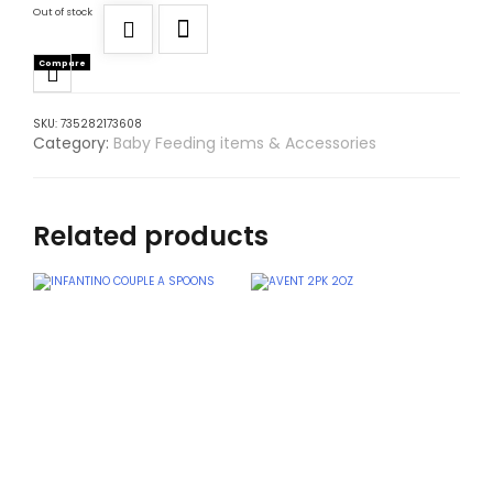
Out of stock
Compare
SKU:
735282173608
Category:
Baby Feeding items & Accessories
Related products