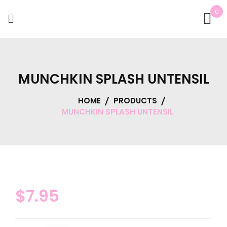
0
MUNCHKIN SPLASH UNTENSIL
HOME
PRODUCTS
MUNCHKIN SPLASH UNTENSIL
$
7.95