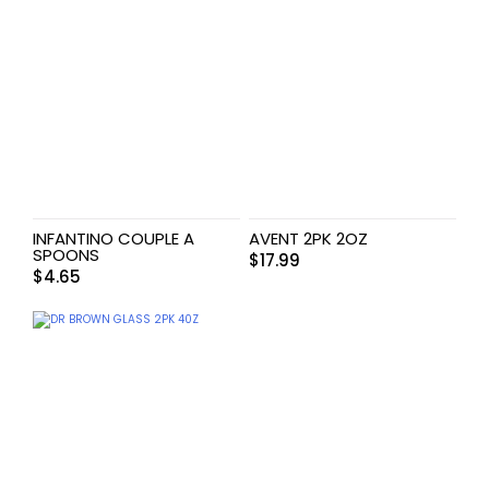
INFANTINO COUPLE A
AVENT 2PK 2OZ
SPOONS
$
17.99
$
4.65