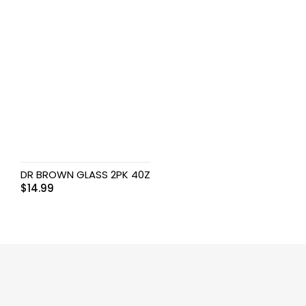
DR BROWN GLASS 2PK 40Z
$
14.99