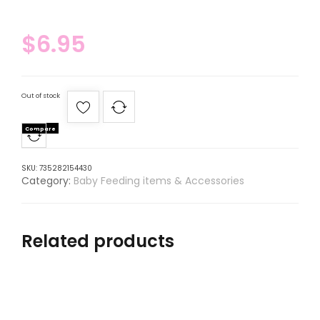
$
6.95
Out of stock
Compare
SKU:
735282154430
Category:
Baby Feeding items & Accessories
Related products