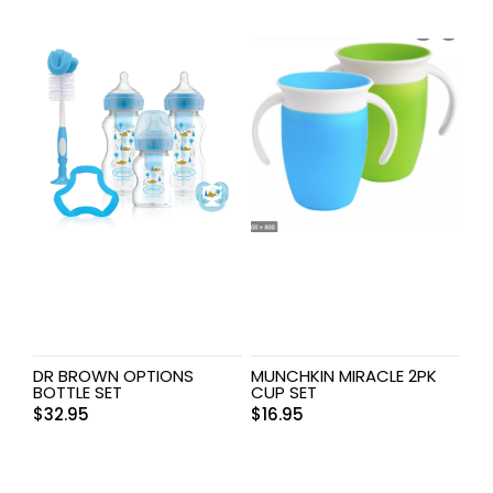
DR BROWN OPTIONS
MUNCHKIN MIRACLE 2PK
BOTTLE SET
CUP SET
$
32.95
$
16.95