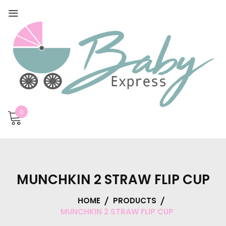
0
MUNCHKIN 2 STRAW FLIP CUP
HOME
PRODUCTS
MUNCHKIN 2 STRAW FLIP CUP