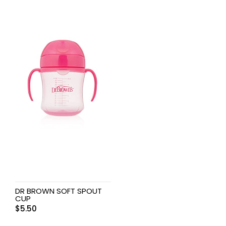
DR BROWN SOFT SPOUT
CUP
$
5.50