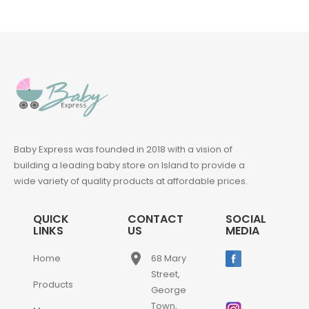
Baby Express was founded in 2018 with a vision of
building a leading baby store on Island to provide a
wide variety of quality products at affordable prices.
QUICK
CONTACT
SOCIAL
LINKS
US
MEDIA
place
Home
68 Mary
Street,
Products
George
Town,