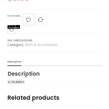
Out of stock
Compare
SKU:
048526062416
Category:
Bath & Accessories
Description
Description
SCRUBBIES
Related products