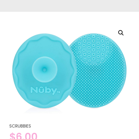
SCRUBBIES
$
6.00