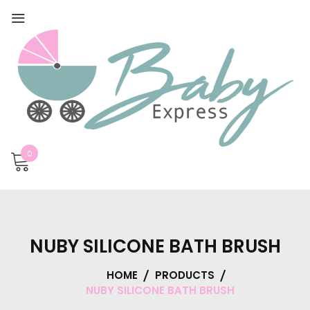
0
NUBY SILICONE BATH BRUSH
HOME
PRODUCTS
NUBY SILICONE BATH BRUSH