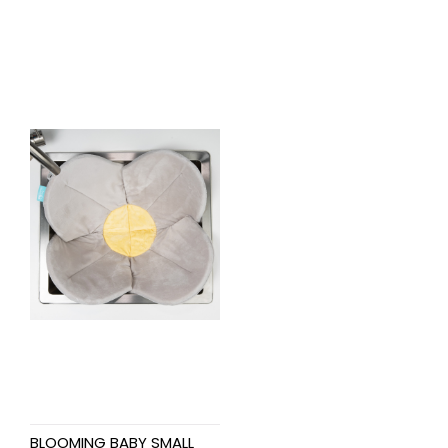
BLOOMING BABY SMALL