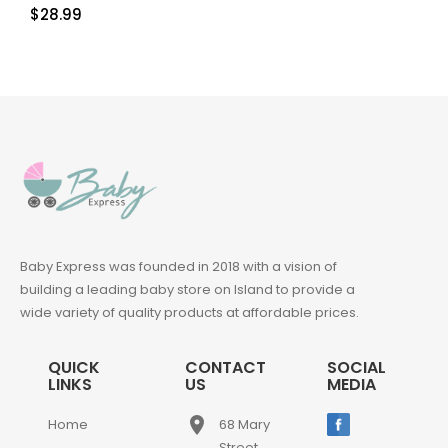
$
28.99
Baby Express was founded in 2018 with a vision of
building a leading baby store on Island to provide a
wide variety of quality products at affordable prices.
QUICK
CONTACT
SOCIAL
LINKS
US
MEDIA
place
Home
68 Mary
Street,