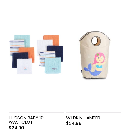
HUDSON BABY 10
WILDKIN HAMPER
WASHCLOT
$
24.95
$
24.00