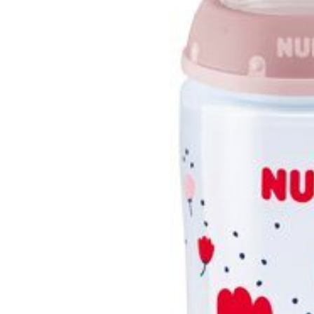
Burp cloths & Bibs &
Teethers
Car Seat & Strollers&
travel Systems
Educational Toys
Mom & Baby Pillows
Outdoor Activities &
More
Safety Products
Shoes