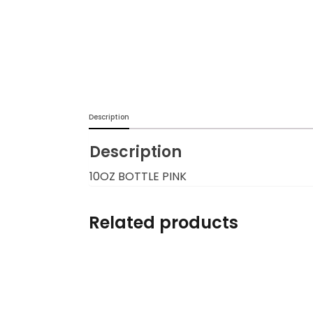
Description
Description
10OZ BOTTLE PINK
Related products