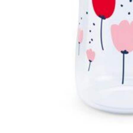
Swimwear & Gear
Toys