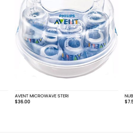
AVENT MICROWAVE STERI
NUB
$
36.00
$
7.