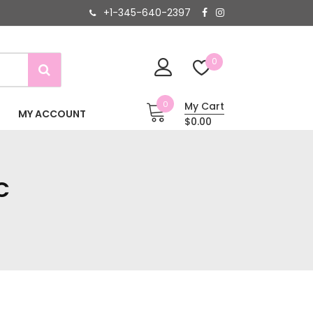
+1-345-640-2397
0
0
My Cart
MY ACCOUNT
$0.00
C