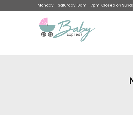
Monday – Saturday 10am – 7pm. Closed on Sunday
Swings & Walkers &
Rockers &
Superseats
Accessories
Apparel
Apparel accessories
Baby & Mom Hygiene