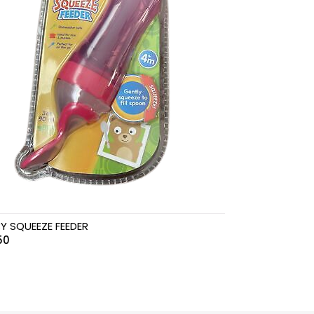
Y SQUEEZE FEEDER
50