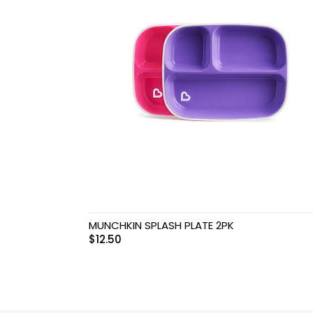
MUNCHKIN SPLASH PLATE 2PK
$
12.50