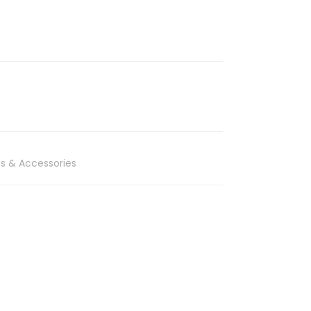
s & Accessories