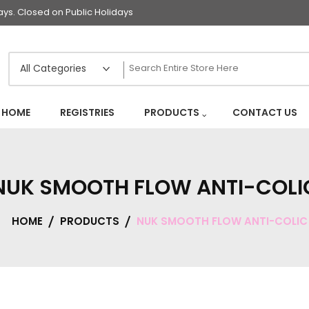
s. Closed on Public Holidays
HOME
REGISTRIES
PRODUCTS
CONTACT US
NUK SMOOTH FLOW ANTI-COLI
HOME
PRODUCTS
NUK SMOOTH FLOW ANTI-COLIC