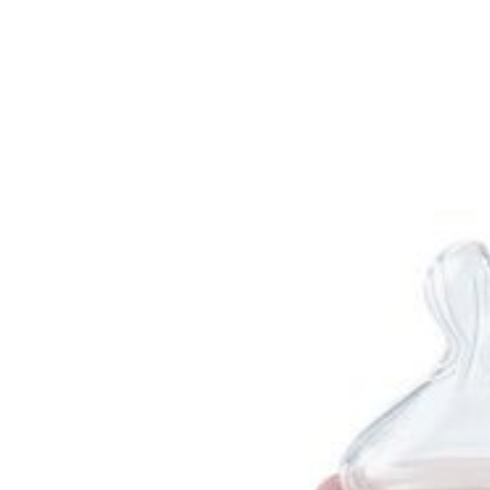
Baby & Toddler
Furniture
Baby Feeding items
& Accessories
Baby Gear
Bags & Caddies &
Accessories
Bath & Accessories
Bedding
Breast Pump &
Accessories