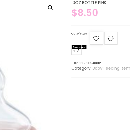
10OZ BOTTLE PINK
$
8.50
Out of stock
Compare
SKU:
885131694881P
Category:
Baby Feeding item