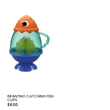
INFANTINO CATCHING FISH
CUPS
$
8.00