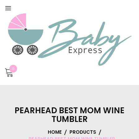
0
PEARHEAD BEST MOM WINE
TUMBLER
HOME
PRODUCTS
PEARHEAD BEST MOM WINE TUMBLER