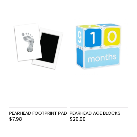
PEARHEAD FOOTPRINT PAD
PEARHEAD AGE BLOCKS
$
7.98
$
20.00