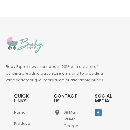
Baby Express was founded in 2018 with a vision of
building a leading baby store on Island to provide a
wide variety of quality products at affordable prices.
QUICK
CONTACT
SOCIAL
LINKS
US
MEDIA
place
Home
68 Mary
Street,
Products
George