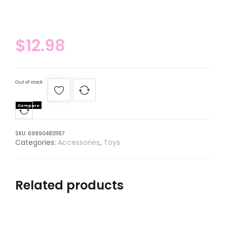
$
12.98
Out of stock
Compare
SKU:
698904831167
Categories:
Accessories
,
Toys
Related products