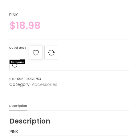
PINK
$
18.98
Out of stock
Compare
SKU:
698904870753
Category:
Accessories
Description
Description
PINK