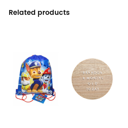
Related products