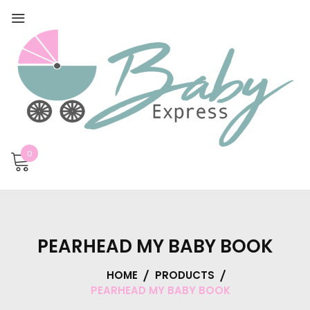
0
PEARHEAD MY BABY BOOK
HOME
PRODUCTS
PEARHEAD MY BABY BOOK