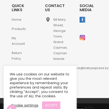
QUICK
CONTACT
SOCIAL
LINKS
US
MEDIA
place
Home
68 Mary
Street,
Products
George
Town,
My
Grand
Account
Cayman,
Return
Cayman
Policy
Islands
email
Contact
customerservice@babyexpress.ky
Us
We use cookies on our website to
phone
+1-
give you the most relevant
experience by remembering your
345-
preferences and repeat visits. By
640-
clicking “Accept”, you consent to
2397
the use of ALL the cookies.
Cookie settings
ACCEPT
Terms and Conditions
FAQ's