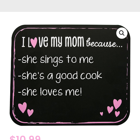
$
10.99