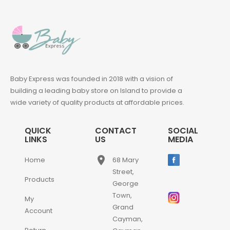
Baby Express was founded in 2018 with a vision of
building a leading baby store on Island to provide a
wide variety of quality products at affordable prices.
QUICK
CONTACT
SOCIAL
LINKS
US
MEDIA
place
Home
68 Mary
Street,
Products
George
Town,
My
Grand
Account
Cayman,