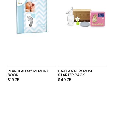
PEARHEAD MY MEMORY
HAAKAA NEW MUM
BOOK
STARTER PACK
$
19.75
$
40.75