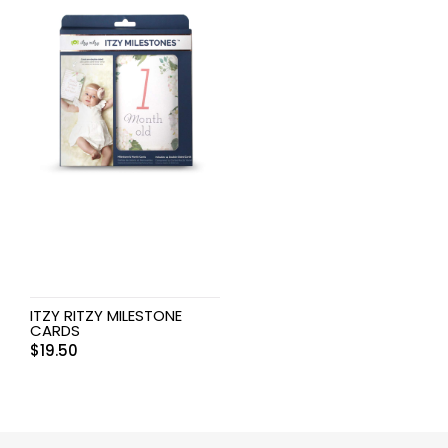
ITZY RITZY MILESTONE
CARDS
$
19.50