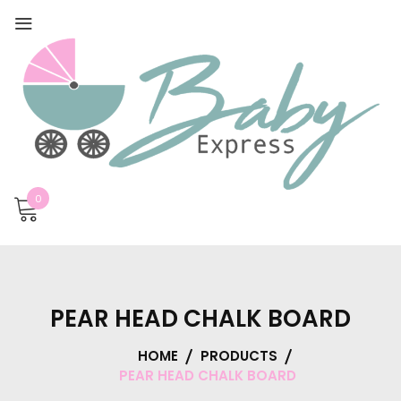
0
PEAR HEAD CHALK BOARD
HOME
PRODUCTS
PEAR HEAD CHALK BOARD