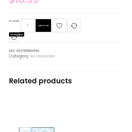
In stock
Add to cart
Compare
SKU:
062791880999
Category:
Accessories
Related products