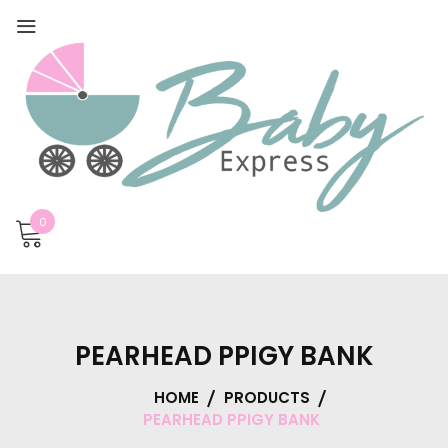
0
PEARHEAD PPIGY BANK
HOME
PRODUCTS
PEARHEAD PPIGY BANK