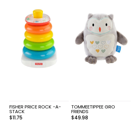
FISHER PRICE ROCK -A-
TOMMEETIPPEE GRO
STACK
FRIENDS
$
11.75
$
49.98