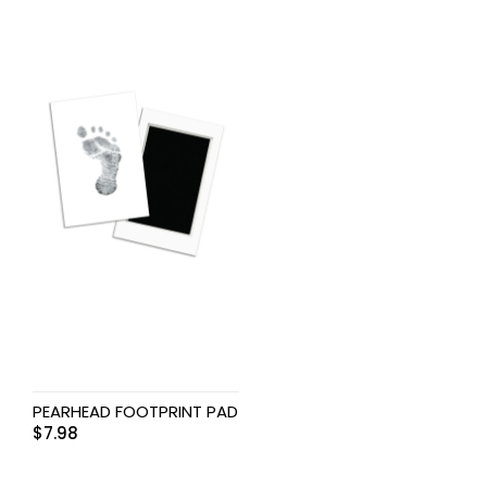
PEARHEAD FOOTPRINT PAD
$
7.98