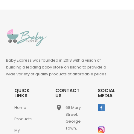
Baby Express was founded in 2018 with a vision of
building a leading baby store on Island to provide a
wide variety of quality products at affordable prices.
QUICK
CONTACT
SOCIAL
LINKS
US
MEDIA
place
Home
68 Mary
Street,
Products
George
Town,
My