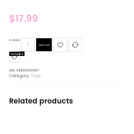
$
17.99
In stock
Add to cart
Compare
SKU:
698904720157
Category:
Toys
Related products