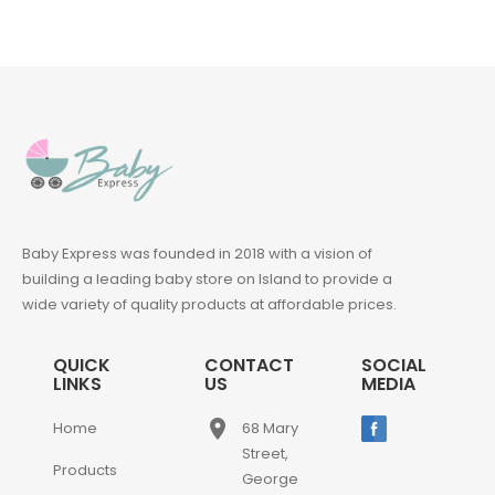
Baby Express was founded in 2018 with a vision of
building a leading baby store on Island to provide a
wide variety of quality products at affordable prices.
QUICK
CONTACT
SOCIAL
LINKS
US
MEDIA
place
Home
68 Mary
Street,
Products
George