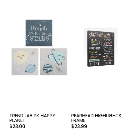
TREND LAB PK HAPPY
PEARHEAD HIGHLIGHTS
PLANET
FRAME
$
23.00
$
23.99