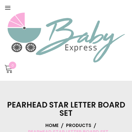
0
PEARHEAD STAR LETTER BOARD
SET
HOME
PRODUCTS
PEARHEAD STAR LETTER BOARD SET