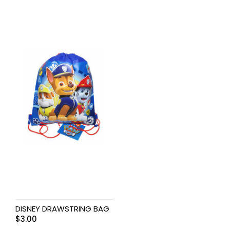
DISNEY DRAWSTRING BAG
$
3.00