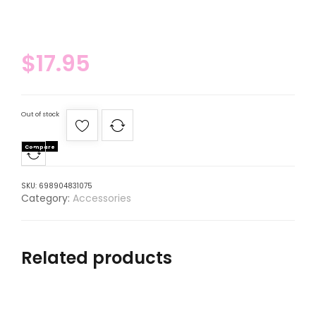
$
17.95
Out of stock
Compare
SKU:
698904831075
Category:
Accessories
Related products