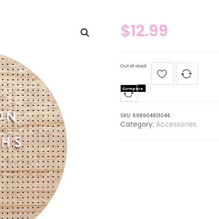
$
12.99
Out of stock
Compare
SKU:
698904831044
Category:
Accessories