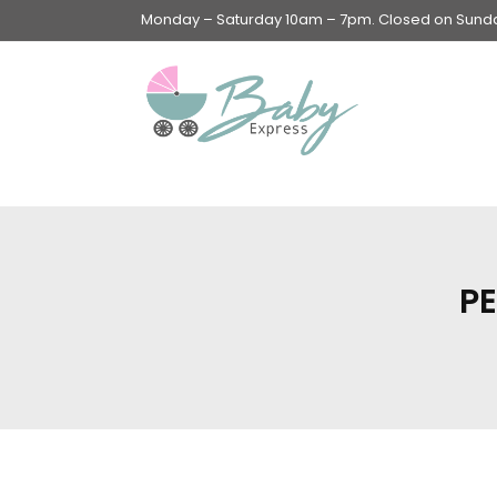
Monday – Saturday 10am – 7pm. Closed on Sunday
Swings & Walkers &
Rockers &
Superseats
PE
Accessories
Apparel
Apparel accessories
Baby & Mom Hygiene