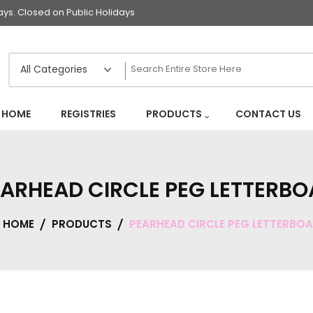
s. Closed on Public Holidays
HOME
REGISTRIES
PRODUCTS
CONTACT US
ARHEAD CIRCLE PEG LETTERB
HOME
PRODUCTS
PEARHEAD CIRCLE PEG LETTERBO