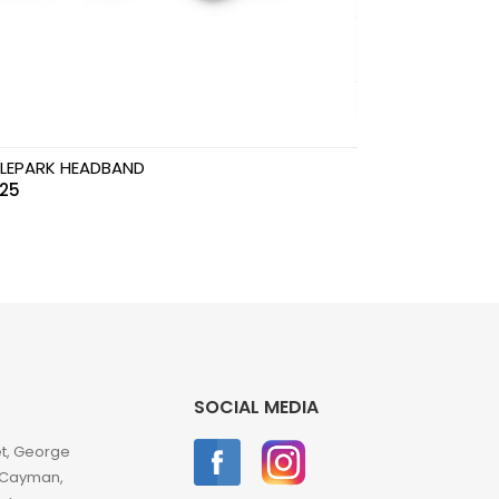
LEPARK HEADBAND
.25
SOCIAL MEDIA
et, George
 Cayman,