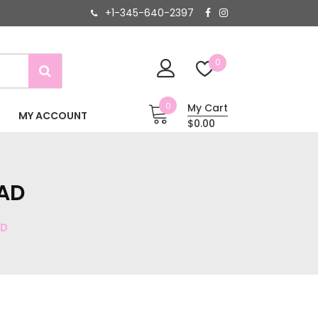
+1-345-640-2397
0
0
My Cart
MY ACCOUNT
$0.00
OAD
AD