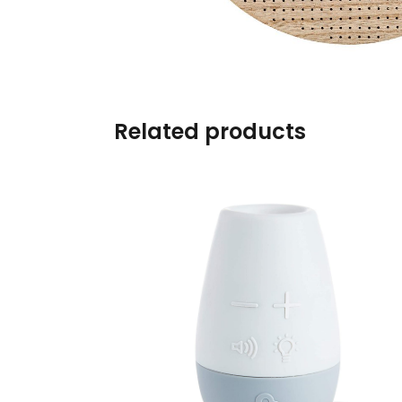
Burp cloths & Bibs &
Teethers
Car Seat & Strollers&
travel Systems
Related products
Educational Toys
Mom & Baby Pillows
Outdoor Activities &
More
Safety Products
Shoes