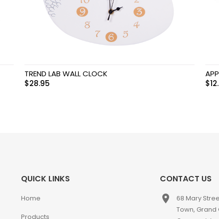
TREND LAB WALL CLOCK
APP
$
28.95
$
12
QUICK LINKS
CONTACT US
place
Home
68 Mary Stre
Town, Grand
Products