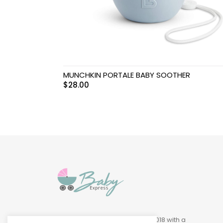
Swimwear & Gear
Toys
MUNCHKIN PORTALE BABY SOOTHER
$
28.00
Baby Express was founded in 2018 with a