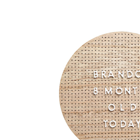
Baby & Toddler
Furniture
Baby Feeding items
& Accessories
Baby Gear
Bags & Caddies &
Accessories
Bath & Accessories
Bedding
Breast Pump &
Accessories