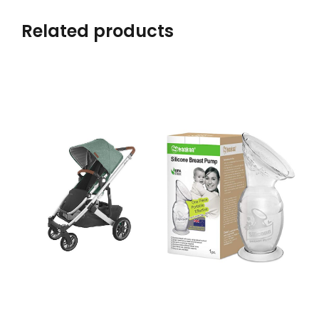
Related products