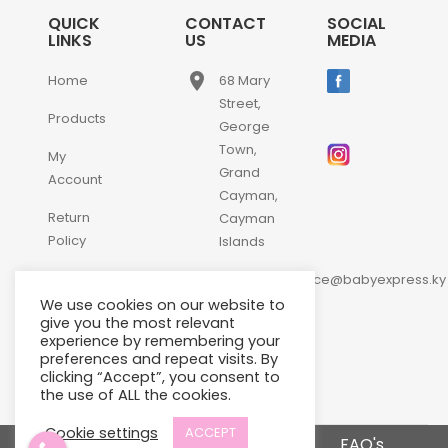
QUICK
CONTACT
SOCIAL
LINKS
US
MEDIA
place
Home
68 Mary
Street,
Products
George
Town,
My
Grand
Account
Cayman,
Return
Cayman
Policy
Islands
email
Contact
customerservice@babyexpress.ky
Us
We use cookies on our website to
phone
+1-
give you the most relevant
experience by remembering your
345-
preferences and repeat visits. By
640-
clicking “Accept”, you consent to
2397
the use of ALL the cookies.
Cookie settings
ACCEPT
Terms and Conditions
FAQ's