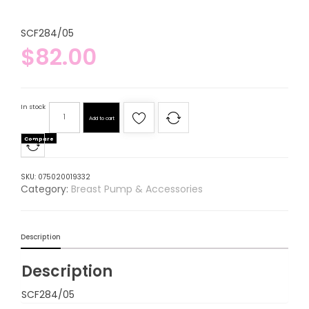
SCF284/05
$
82.00
In stock
Add to cart
Compare
SKU:
075020019332
Category:
Breast Pump & Accessories
Description
Description
SCF284/05