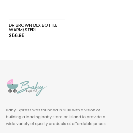
DR BROWN DLX BOTTLE
WARM/STERI
$
56.95
Baby Express was founded in 2018 with a vision of
building a leading baby store on Island to provide a
wide variety of quality products at affordable prices.