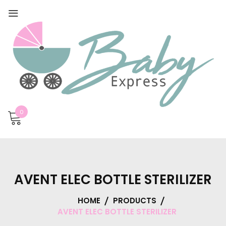
0
AVENT ELEC BOTTLE STERILIZER
HOME
PRODUCTS
AVENT ELEC BOTTLE STERILIZER