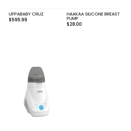
UPPABABY CRUZ
HAAKAA SILICONE BREAST
PUMP
$
595.99
$
28.00