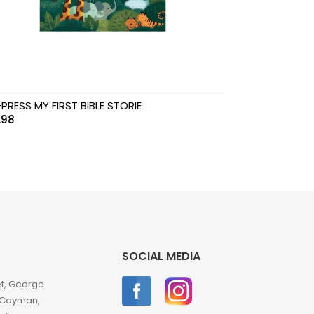
PRESS MY FIRST BIBLE STORIE
.98
SOCIAL MEDIA
et, George
 Cayman,