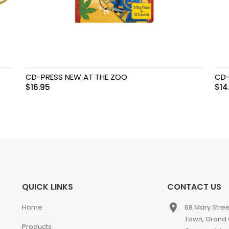
CD-PRESS NEW AT THE ZOO
CD-
$
16.95
$
14
QUICK LINKS
CONTACT US
place
Home
68 Mary Stre
Town, Grand
Products