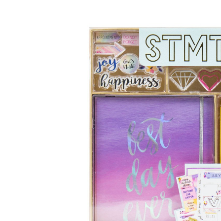
Baby & Toddler
Furniture
Baby Feeding items
& Accessories
Baby Gear
Bags & Caddies &
Accessories
Bath & Accessories
Bedding
Breast Pump &
Accessories