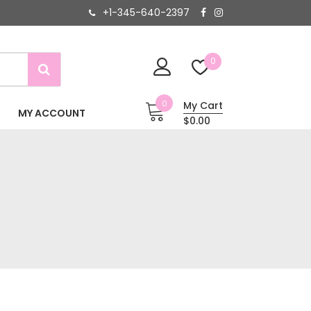
+1-345-640-2397
0
0
My Cart
MY ACCOUNT
$0.00