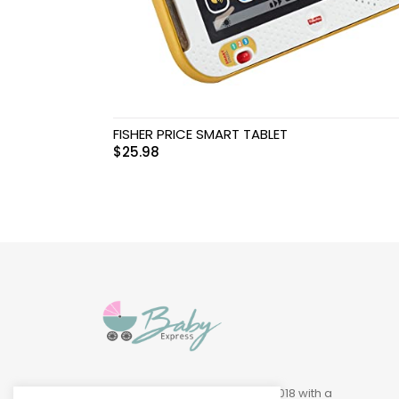
Swimwear & Gear
Toys
FISHER PRICE SMART TABLET
$
25.98
Baby Express was founded in 2018 with a