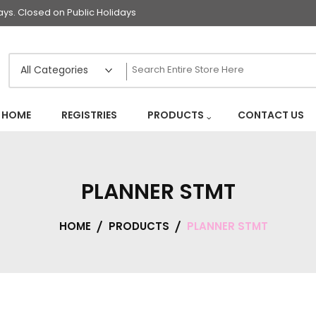
s. Closed on Public Holidays
HOME
REGISTRIES
PRODUCTS
CONTACT US
PLANNER STMT
HOME
PRODUCTS
PLANNER STMT