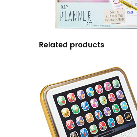
Burp cloths & Bibs &
Teethers
Car Seat & Strollers&
travel Systems
Related products
Educational Toys
Mom & Baby Pillows
Outdoor Activities &
More
Safety Products
Shoes