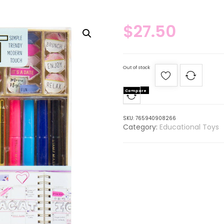
$
27.50
Out of stock
Compare
SKU:
765940908266
Category:
Educational Toys