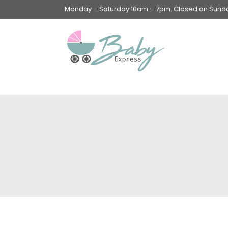
Monday – Saturday 10am – 7pm. Closed on Sunday
Swings & Walkers &
Rockers &
Superseats
Accessories
Apparel
Apparel accessories
Baby & Mom Hygiene