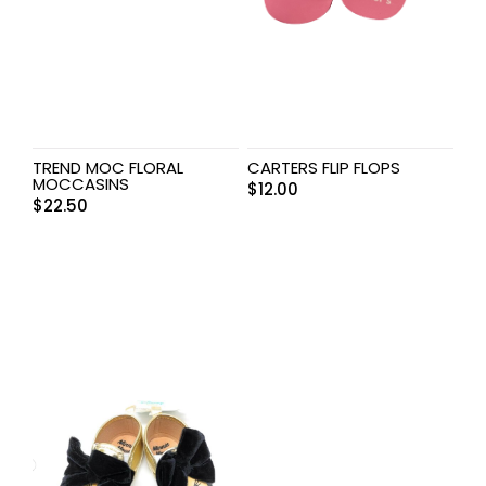
TREND MOC FLORAL
CARTERS FLIP FLOPS
MOCCASINS
$
12.00
$
22.50