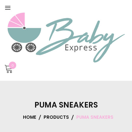
0
PUMA SNEAKERS
HOME
PRODUCTS
PUMA SNEAKERS