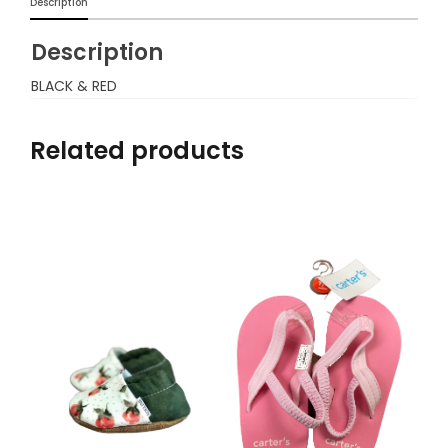
Description
Description
BLACK & RED
Related products