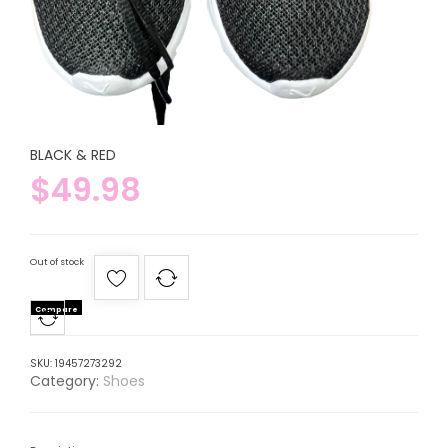
BLACK & RED
$
49.98
Out of stock
Compare
SKU:
19457273292
Category:
Shoes