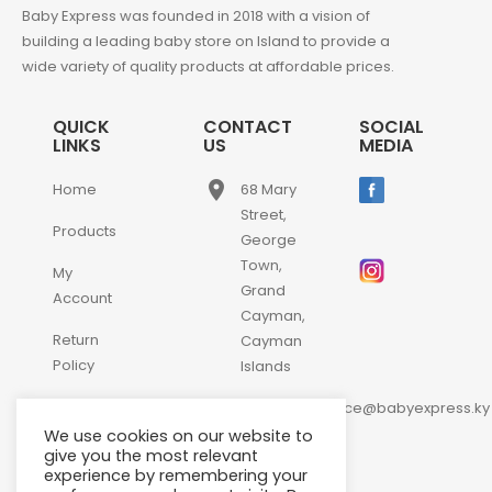
Baby Express was founded in 2018 with a vision of
building a leading baby store on Island to provide a
wide variety of quality products at affordable prices.
QUICK
CONTACT
SOCIAL
LINKS
US
MEDIA
place
Home
68 Mary
Street,
Products
George
Town,
My
Grand
Account
Cayman,
Return
Cayman
Policy
Islands
email
Contact
customerservice@babyexpress.ky
Us
We use cookies on our website to
phone
+1-
give you the most relevant
experience by remembering your
345-