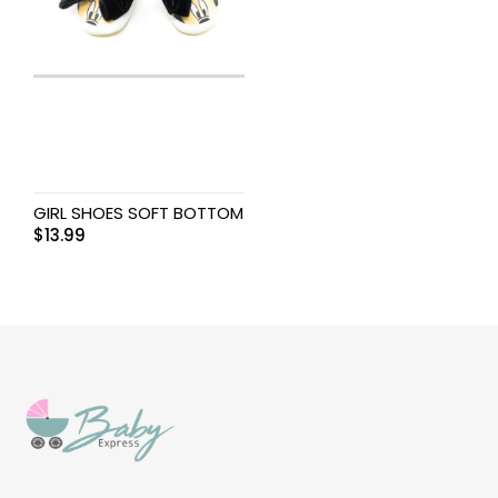
GIRL SHOES SOFT BOTTOM
$
13.99