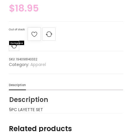
$
18.95
Out of stock
Compare
SKU:
194098140332
Category:
Apparel
Description
Description
5PC LAYETTE SET
Related products