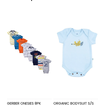
GERBER ONESIES 8PK
ORGANIC BODYSUIT S/S