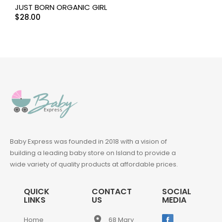
JUST BORN ORGANIC GIRL
$
28.00
Baby Express was founded in 2018 with a vision of
building a leading baby store on Island to provide a
wide variety of quality products at affordable prices.
QUICK
CONTACT
SOCIAL
LINKS
US
MEDIA
place
Home
68 Mary