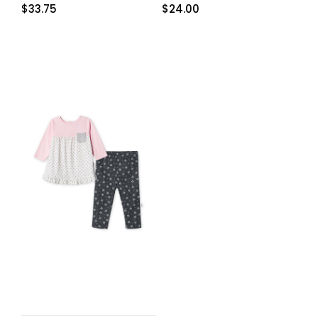
$
33.75
$
24.00