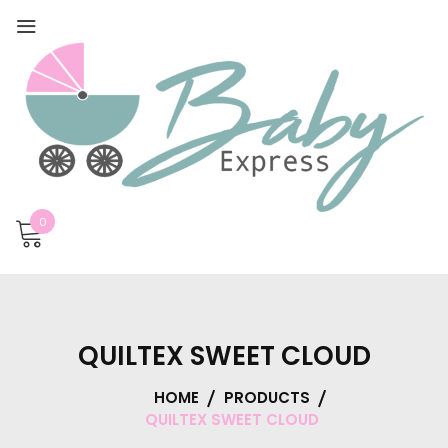
0
QUILTEX SWEET CLOUD
HOME
PRODUCTS
QUILTEX SWEET CLOUD