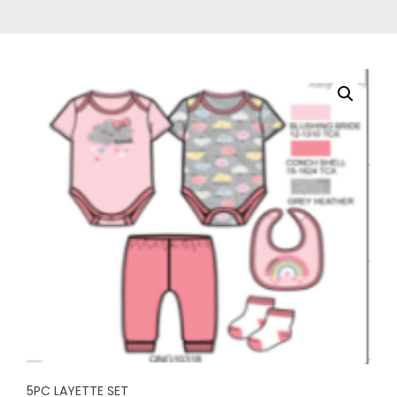
5PC LAYETTE SET