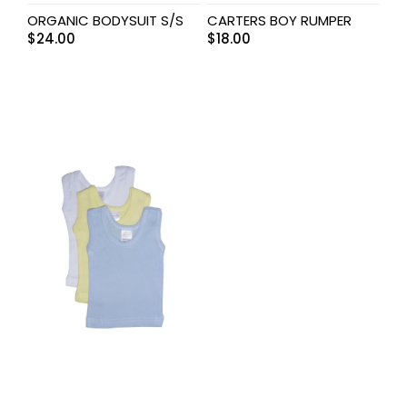
ORGANIC BODYSUIT S/S
CARTERS BOY RUMPER
$
24.00
$
18.00