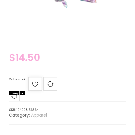
$
14.50
Out of stock
Compare
SKU:
194098156364
Category:
Apparel