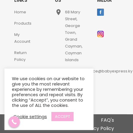
LINKS
US
MEDIA
place
Home
68 Mary
Street,
Products
George
Town,
My
Grand
Account
Cayman,
Return
Cayman
Policy
Islands
email
Contact
customerservice@babyexpress.ky
Us
We use cookies on our website to
phone
+1-
give you the most relevant
experience by remembering your
345-
preferences and repeat visits. By
640-
clicking “Accept”, you consent to
2397
the use of ALL the cookies.
Cookie settings
ACCEPT
Terms and Conditions
FAQ's
Privacy Policy