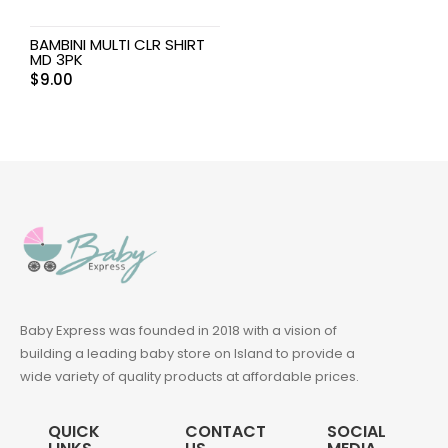
BAMBINI MULTI CLR SHIRT
MD 3PK
$
9.00
Baby Express was founded in 2018 with a vision of
building a leading baby store on Island to provide a
wide variety of quality products at affordable prices.
QUICK
CONTACT
SOCIAL