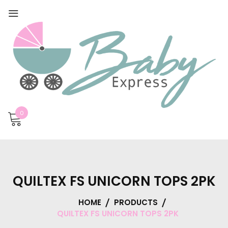
0
QUILTEX FS UNICORN TOPS 2PK
HOME
PRODUCTS
QUILTEX FS UNICORN TOPS 2PK