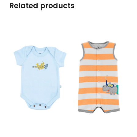
Related products