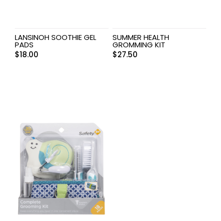
LANSINOH SOOTHIE GEL
SUMMER HEALTH
PADS
GROMMING KIT
$
18.00
$
27.50