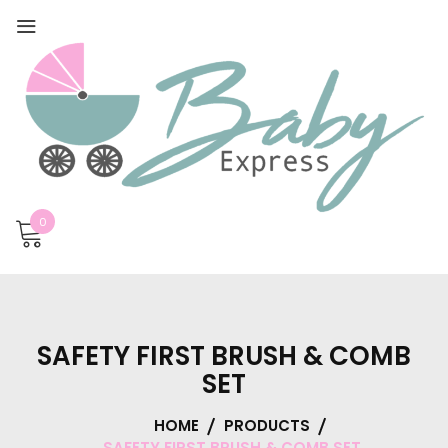
0
SAFETY FIRST BRUSH & COMB
SET
HOME
PRODUCTS
SAFETY FIRST BRUSH & COMB SET