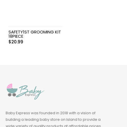
SAFETY1ST GROOMING KIT
18PIECE
$
20.99
Baby Express was founded in 2018 with a vision of
building a leading baby store on Island to provide a
wide variety of quality products at affordable prices.