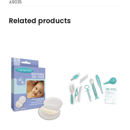
49035
Related products