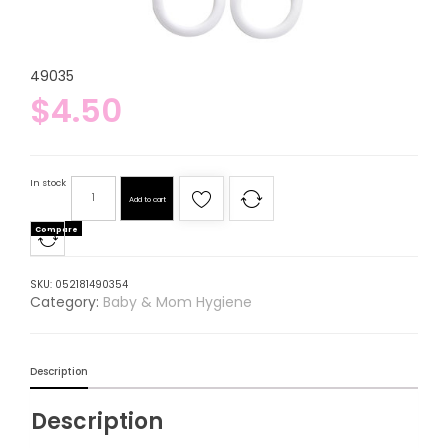
49035
$
4.50
In stock
Add to cart
Compare
SKU:
052181490354
Category:
Baby & Mom Hygiene
Description
Description