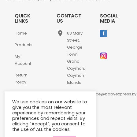
QUICK
CONTACT
SOCIAL
LINKS
US
MEDIA
place
Home
68 Mary
Street,
Products
George
Town,
My
Grand
Account
Cayman,
Return
Cayman
Policy
Islands
email
Contact
customerservice@babyexpress.ky
Us
We use cookies on our website to
phone
+1-
give you the most relevant
experience by remembering your
345-
preferences and repeat visits. By
640-
clicking “Accept”, you consent to
2397
the use of ALL the cookies.