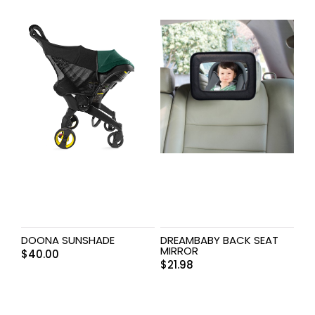
DOONA SUNSHADE
DREAMBABY BACK SEAT
MIRROR
$
40.00
$
21.98