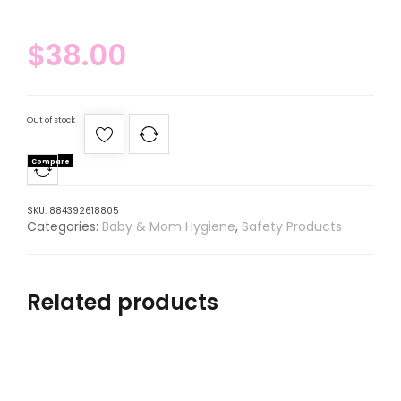
$
38.00
Out of stock
Compare
SKU:
884392618805
Categories:
Baby & Mom Hygiene
,
Safety Products
Related products