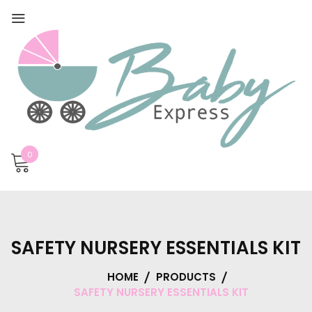
0
SAFETY NURSERY ESSENTIALS KIT
HOME
PRODUCTS
SAFETY NURSERY ESSENTIALS KIT