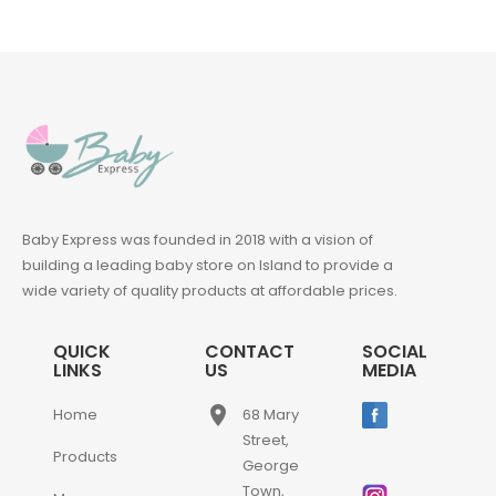
Baby Express was founded in 2018 with a vision of
building a leading baby store on Island to provide a
wide variety of quality products at affordable prices.
QUICK
CONTACT
SOCIAL
LINKS
US
MEDIA
place
Home
68 Mary
Street,
Products
George
Town,