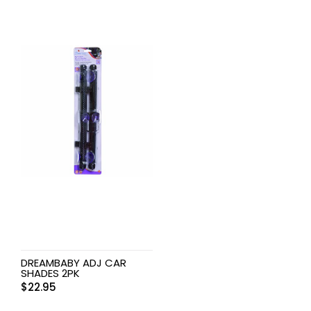
DREAMBABY ADJ CAR
SHADES 2PK
$
22.95