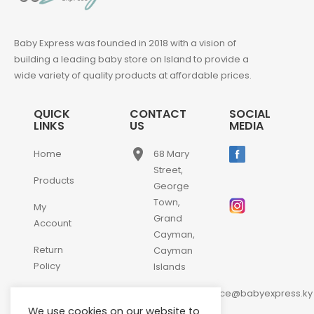
Baby Express was founded in 2018 with a vision of
building a leading baby store on Island to provide a
wide variety of quality products at affordable prices.
QUICK
CONTACT
SOCIAL
LINKS
US
MEDIA
place
Home
68 Mary
Street,
Products
George
Town,
My
Grand
Account
Cayman,
Return
Cayman
Policy
Islands
email
Contact
customerservice@babyexpress.ky
Us
We use cookies on our website to