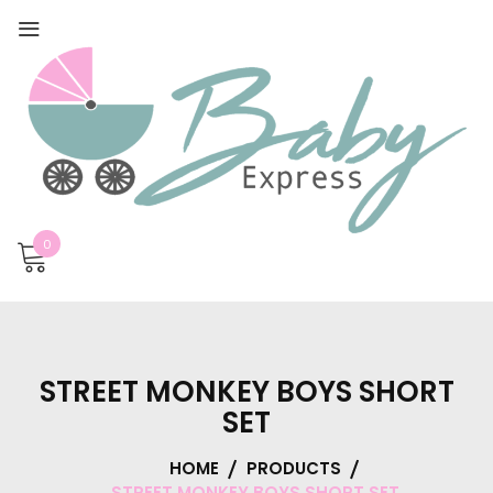
0
STREET MONKEY BOYS SHORT
SET
HOME
PRODUCTS
STREET MONKEY BOYS SHORT SET