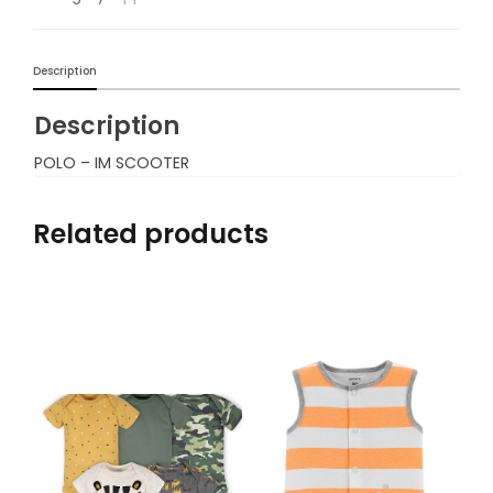
Description
Description
POLO – IM SCOOTER
Related products