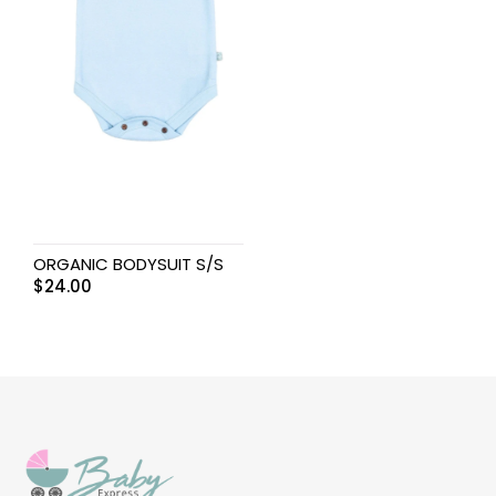
ORGANIC BODYSUIT S/S
$
24.00