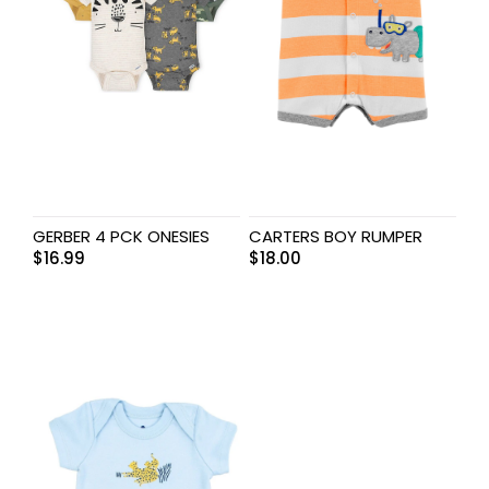
GERBER 4 PCK ONESIES
CARTERS BOY RUMPER
$
16.99
$
18.00