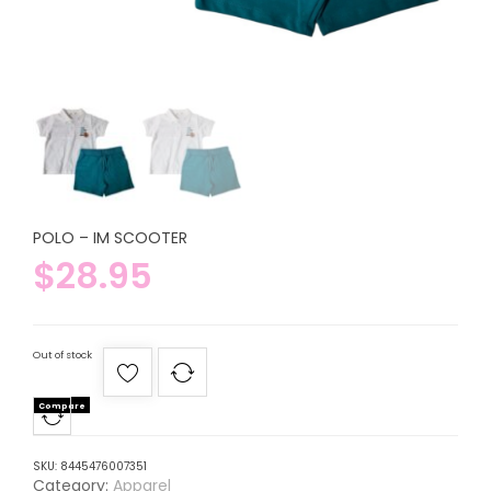
POLO – IM SCOOTER
$
28.95
Out of stock
Compare
SKU:
8445476007351
Category:
Apparel