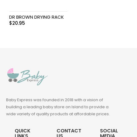
DR BROWN DRYING RACK
$
20.95
Baby Express was founded in 2018 with a vision of
building a leading baby store on Island to provide a
wide variety of quality products at affordable prices.
QUICK
CONTACT
SOCIAL
LINKS
US
MEDIA