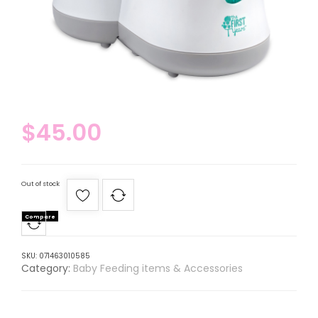
$
45.00
Out of stock
Compare
SKU:
071463010585
Category:
Baby Feeding items & Accessories