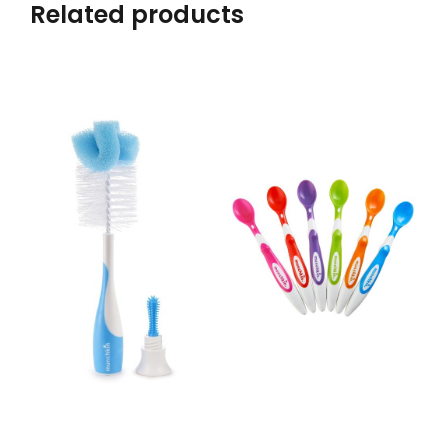
Related products