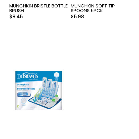
MUNCHKIN BRISTLE BOTTLE
MUNCHKIN SOFT TIP
BRUSH
SPOONS 6PCK
$
8.45
$
5.98