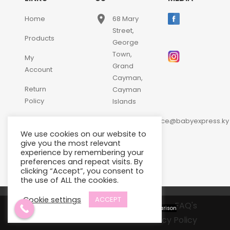
place
Home
68 Mary
Street,
Products
George
Town,
My
Grand
Account
Cayman,
Return
Cayman
Policy
Islands
email
Contact
customerservice@babyexpress.ky
Us
We use cookies on our website to
phone
+1-
give you the most relevant
experience by remembering your
345-
preferences and repeat visits. By
640-
clicking “Accept”, you consent to
2397
the use of ALL the cookies.
Cookie settings
ACCEPT
Terms and Conditions
FAQ's
View comparison
Privacy Policy