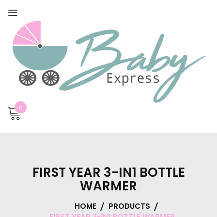
0
FIRST YEAR 3-IN1 BOTTLE
WARMER
HOME
PRODUCTS
FIRST YEAR 3-IN1 BOTTLE WARMER