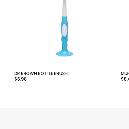
DR BROWN BOTTLE BRUSH
MUN
$
6.98
$
8.