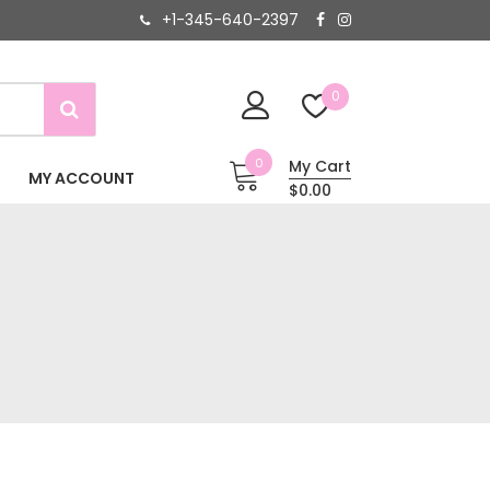
+1-345-640-2397
0
0
My Cart
MY ACCOUNT
$0.00