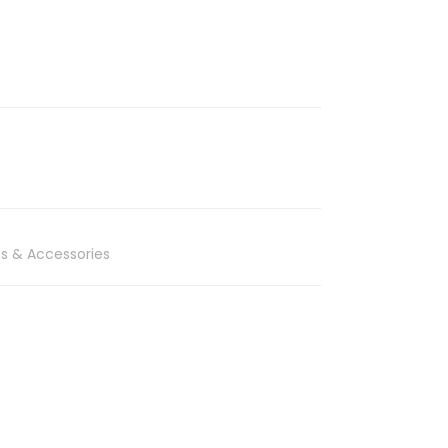
s & Accessories