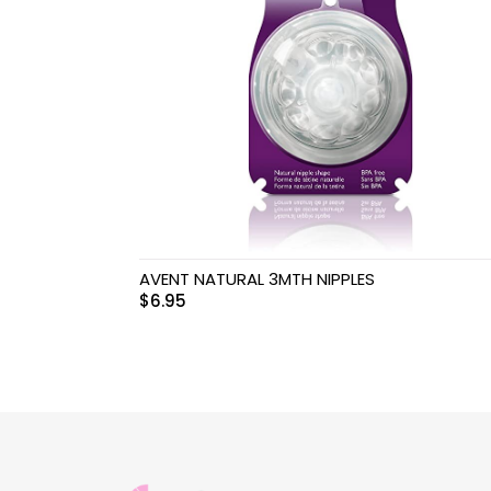
Swimwear & Gear
Toys
AVENT NATURAL 3MTH NIPPLES
$
6.95