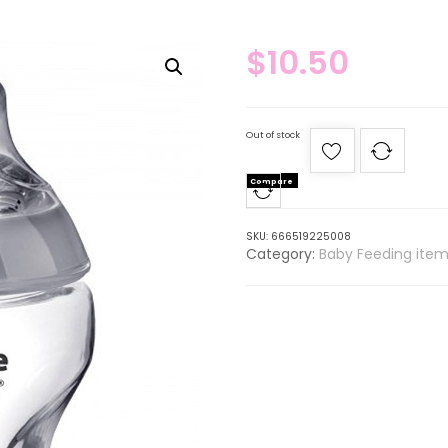
$
10.50
Out of stock
Compare
SKU:
666519225008
Category:
Baby Feeding item