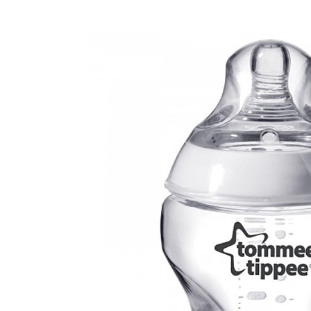
Baby & Toddler
Furniture
Baby Feeding items
& Accessories
Baby Gear
Bags & Caddies &
Accessories
Bath & Accessories
Bedding
Breast Pump &
Accessories