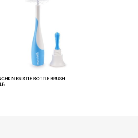
CHKIN BRISTLE BOTTLE BRUSH
45