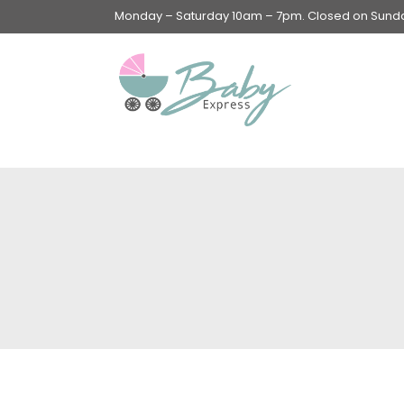
Monday – Saturday 10am – 7pm. Closed on Sunday
Swings & Walkers &
Rockers &
Superseats
Accessories
Apparel
Apparel accessories
Baby & Mom Hygiene