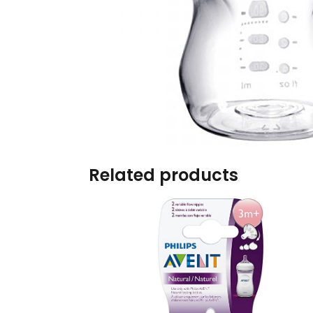
Burp cloths & Bibs &
Teethers
Car Seat & Strollers&
travel Systems
Educational Toys
Mom & Baby Pillows
Related products
Outdoor Activities &
More
Safety Products
Shoes