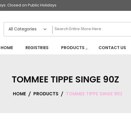
s. Closed on Public Holidays
HOME
REGISTRIES
PRODUCTS
CONTACT US
TOMMEE TIPPE SINGE 90Z
HOME
PRODUCTS
TOMMEE TIPPE SINGE 90Z