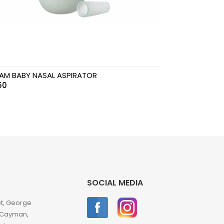
AM BABY NASAL ASPIRATOR
50
SOCIAL MEDIA
et, George
 Cayman,