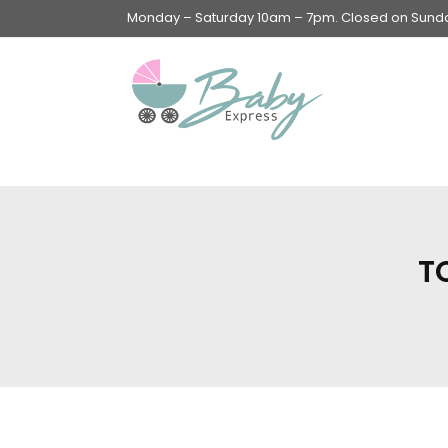
Monday – Saturday 10am – 7pm. Closed on Sunday
Swings & Walkers &
Rockers &
Superseats
T
Accessories
Apparel
Apparel accessories
Baby & Mom Hygiene