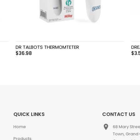
DR TALBOTS THERMOMTETER
DRE
$
36.98
$
3.
QUICK LINKS
CONTACT US
place
Home
68 Mary Stre
Town, Grand
Products