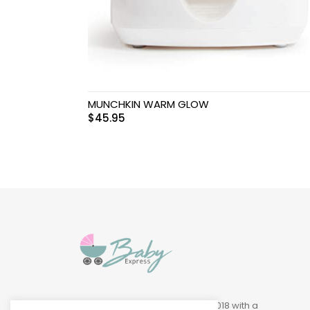
Swimwear & Gear
Toys
MUNCHKIN WARM GLOW
$
45.95
Baby Express was founded in 2018 with a