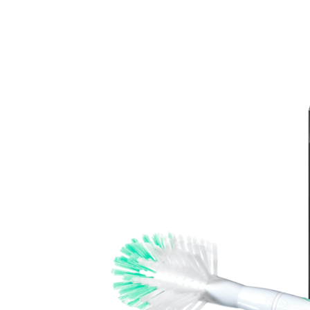
Baby & Toddler
Furniture
Baby Feeding items
& Accessories
Baby Gear
Bags & Caddies &
Accessories
Bath & Accessories
Bedding
Breast Pump &
Accessories