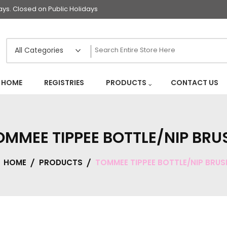
s. Closed on Public Holidays
HOME
REGISTRIES
PRODUCTS
CONTACT US
OMMEE TIPPEE BOTTLE/NIP BRU
HOME
PRODUCTS
TOMMEE TIPPEE BOTTLE/NIP BRUS