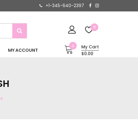
+1-345-640-2397
0
0
My Cart
MY ACCOUNT
$0.00
SH
H