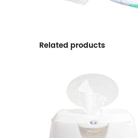
Burp cloths & Bibs &
Teethers
Car Seat & Strollers&
travel Systems
Related products
Educational Toys
Mom & Baby Pillows
Outdoor Activities &
More
Safety Products
Shoes