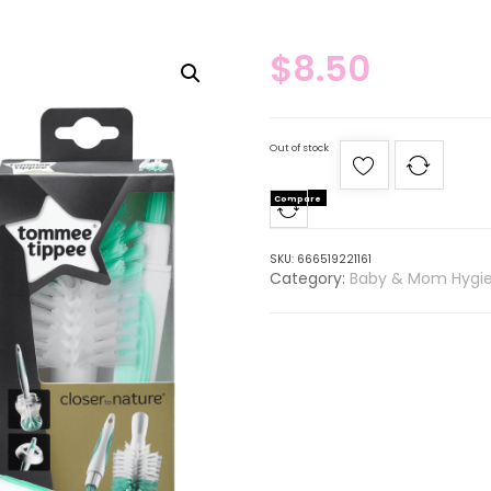
$
8.50
Out of stock
Compare
SKU:
666519221161
Category:
Baby & Mom Hygi