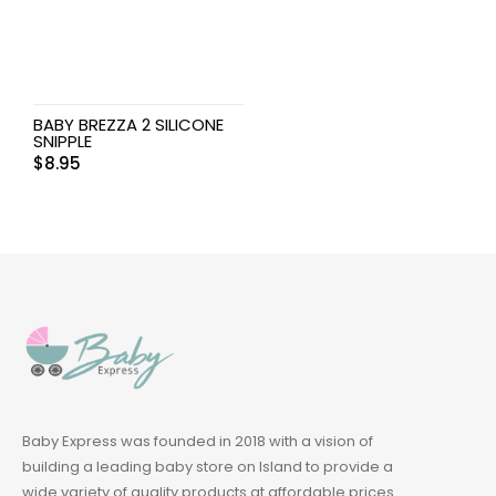
BABY BREZZA 2 SILICONE
SNIPPLE
$
8.95
Baby Express was founded in 2018 with a vision of
building a leading baby store on Island to provide a
wide variety of quality products at affordable prices.