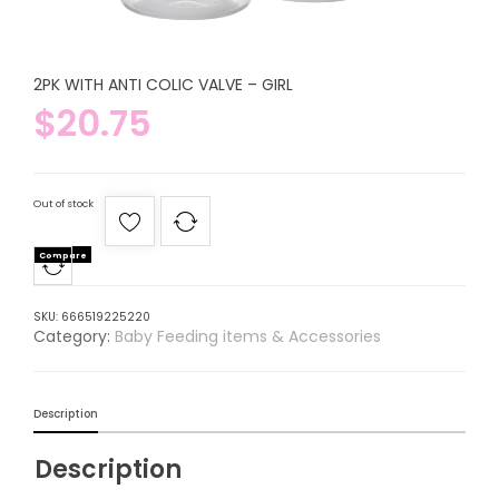
2PK WITH ANTI COLIC VALVE – GIRL
$
20.75
Out of stock
Compare
SKU:
666519225220
Category:
Baby Feeding items & Accessories
Description
Description