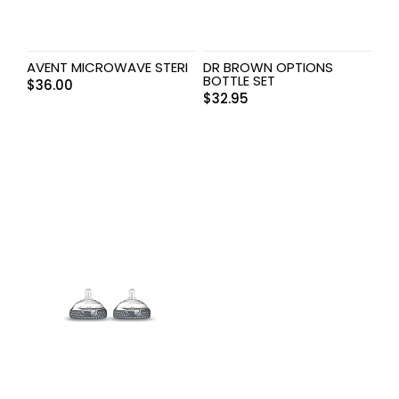
AVENT MICROWAVE STERI
DR BROWN OPTIONS
BOTTLE SET
$
36.00
$
32.95