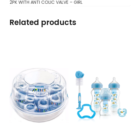
2PK WITH ANTI COLIC VALVE – GIRL
Related products