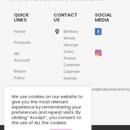
QUICK
CONTACT
SOCIAL
LINKS
US
MEDIA
place
Home
68 Mary
Street,
Products
George
Town,
My
Grand
Account
Cayman,
Return
Cayman
Policy
Islands
email
Contact
customerservice@babyexpress.ky
Us
We use cookies on our website to
phone
+1-
give you the most relevant
experience by remembering your
345-
preferences and repeat visits. By
640-
clicking “Accept”, you consent to
2397
the use of ALL the cookies.