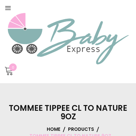
0
TOMMEE TIPPEE CL TO NATURE
9OZ
HOME
PRODUCTS
TOMMEE TIPPEE CL TO NATURE 9OZ