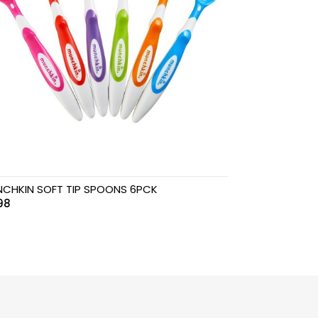
CHKIN SOFT TIP SPOONS 6PCK
98