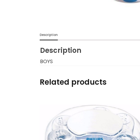
Burp cloths & Bibs &
Teethers
Car Seat & Strollers&
Description
travel Systems
Description
Educational Toys
BOYS
Mom & Baby Pillows
Related products
Outdoor Activities &
More
Safety Products
Shoes