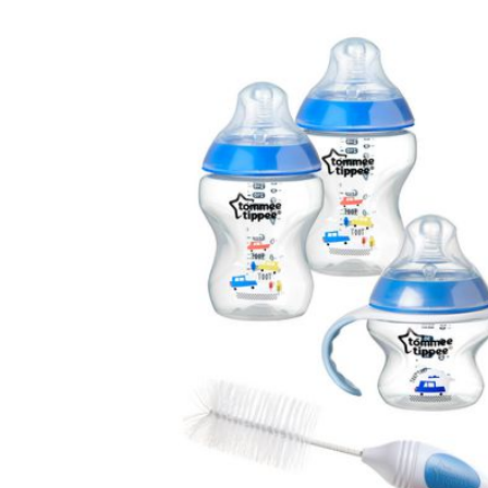
Baby & Toddler
Furniture
Baby Feeding items
& Accessories
Baby Gear
Bags & Caddies &
Accessories
Bath & Accessories
Bedding
Breast Pump &
Accessories