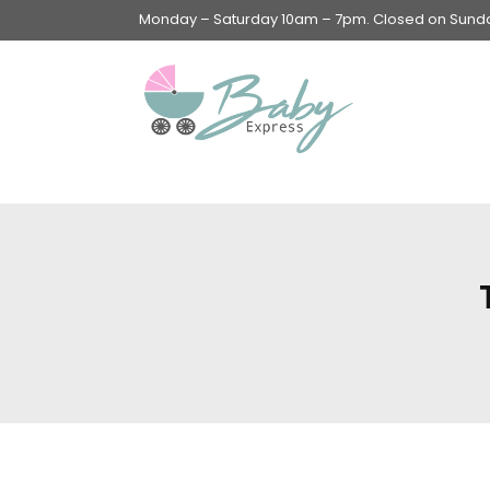
Monday – Saturday 10am – 7pm. Closed on Sunday
Swings & Walkers &
Rockers &
Superseats
Accessories
Apparel
Apparel accessories
Baby & Mom Hygiene