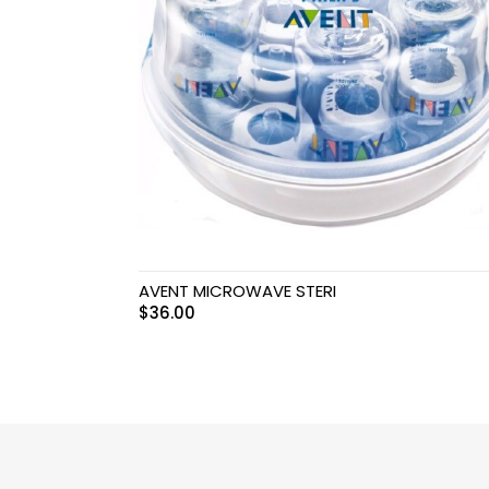
Swimwear & Gear
Toys
AVENT MICROWAVE STERI
$
36.00