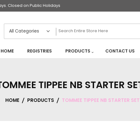
s. Closed on Public Holidays
HOME
REGISTRIES
PRODUCTS
CONTACT US
TOMMEE TIPPEE NB STARTER SE
HOME
PRODUCTS
TOMMEE TIPPEE NB STARTER SET