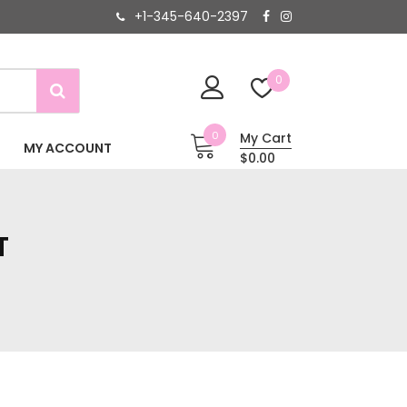
+1-345-640-2397
0
0
My Cart
MY ACCOUNT
$0.00
T