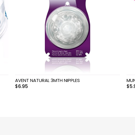
AVENT NATURAL 3MTH NIPPLES
MUN
$
6.95
$
5.