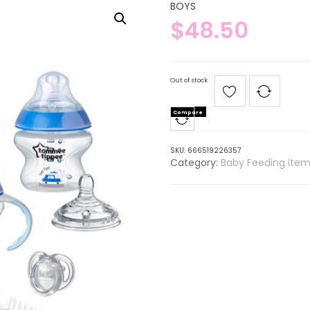
BOYS
$
48.50
Out of stock
Compare
SKU:
666519226357
Category:
Baby Feeding item