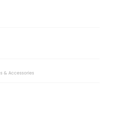
s & Accessories