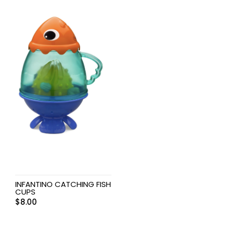
INFANTINO CATCHING FISH
CUPS
$
8.00