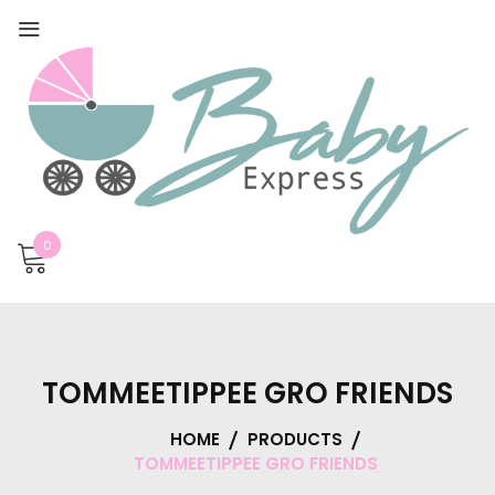
0
TOMMEETIPPEE GRO FRIENDS
HOME
PRODUCTS
TOMMEETIPPEE GRO FRIENDS