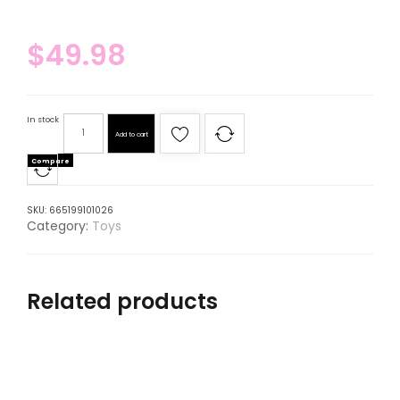
$
49.98
In stock
Add to cart
Compare
SKU:
665199101026
Category:
Toys
Related products