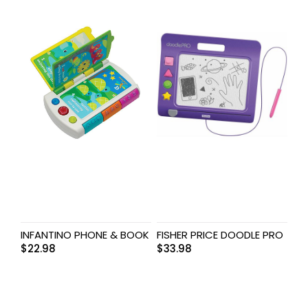
INFANTINO PHONE & BOOK
FISHER PRICE DOODLE PRO
$
22.98
$
33.98