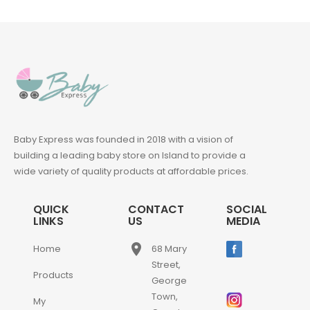
Baby Express was founded in 2018 with a vision of
building a leading baby store on Island to provide a
wide variety of quality products at affordable prices.
QUICK
CONTACT
SOCIAL
LINKS
US
MEDIA
place
Home
68 Mary
Street,
Products
George
Town,
My