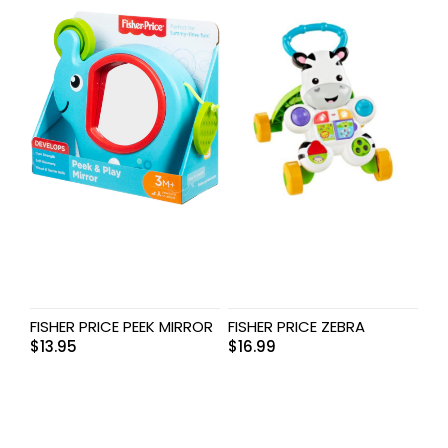
FISHER PRICE PEEK MIRROR
FISHER PRICE ZEBRA
$
13.95
$
16.99