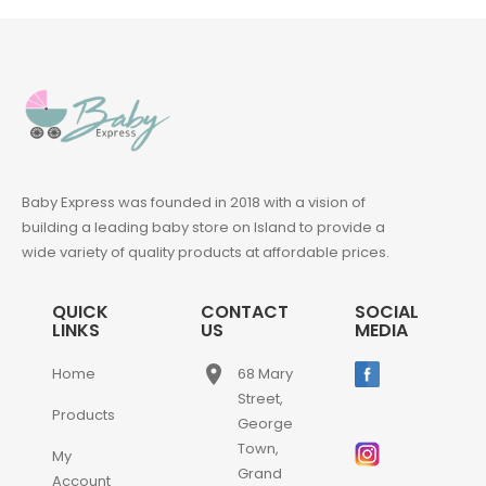
Baby Express was founded in 2018 with a vision of
building a leading baby store on Island to provide a
wide variety of quality products at affordable prices.
QUICK
CONTACT
SOCIAL
LINKS
US
MEDIA
place
Home
68 Mary
Street,
Products
George
Town,
My
Grand
Account