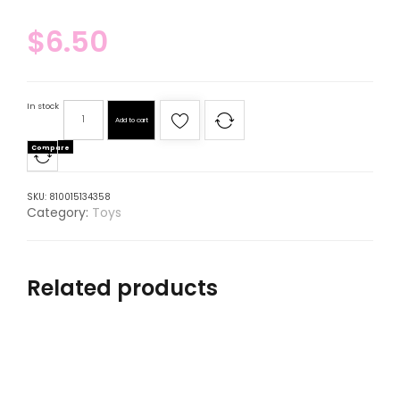
$
6.50
In stock
Add to cart
Compare
SKU:
810015134358
Category:
Toys
Related products