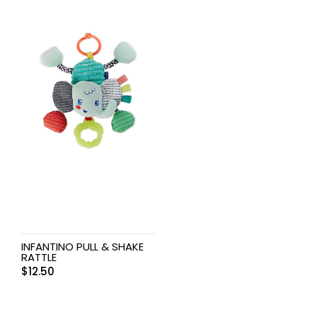
INFANTINO PULL & SHAKE
RATTLE
$
12.50