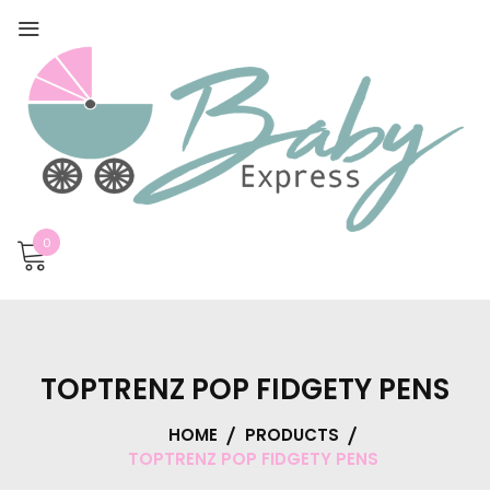
0
TOPTRENZ POP FIDGETY PENS
HOME
PRODUCTS
TOPTRENZ POP FIDGETY PENS