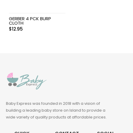
GERBER 4 PCK BURP
CLOTH
$
12.95
Baby Express was founded in 2018 with a vision of
building a leading baby store on Island to provide a
wide variety of quality products at affordable prices.