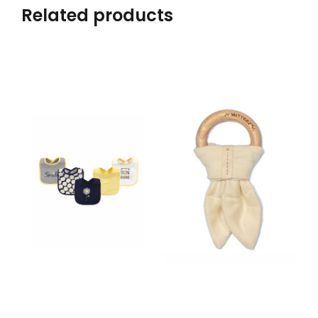
Related products