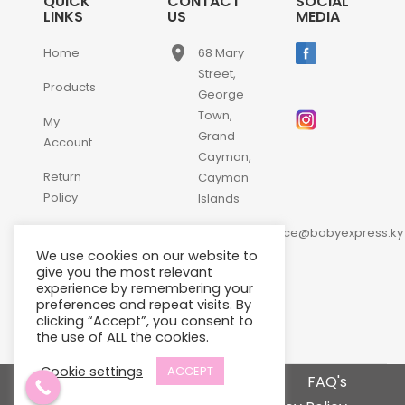
QUICK
CONTACT
SOCIAL
LINKS
US
MEDIA
place
Home
68 Mary
Street,
Products
George
Town,
My
Grand
Account
Cayman,
Return
Cayman
Policy
Islands
email
Contact
customerservice@babyexpress.ky
Us
We use cookies on our website to
phone
+1-
give you the most relevant
experience by remembering your
345-
preferences and repeat visits. By
640-
clicking “Accept”, you consent to
2397
the use of ALL the cookies.
Cookie settings
ACCEPT
Terms and Conditions
FAQ's