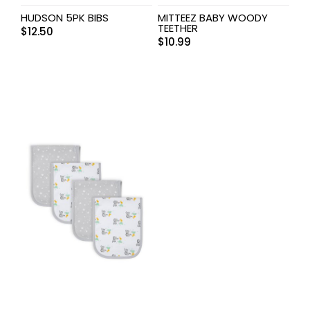
HUDSON 5PK BIBS
MITTEEZ BABY WOODY
TEETHER
$
12.50
$
10.99