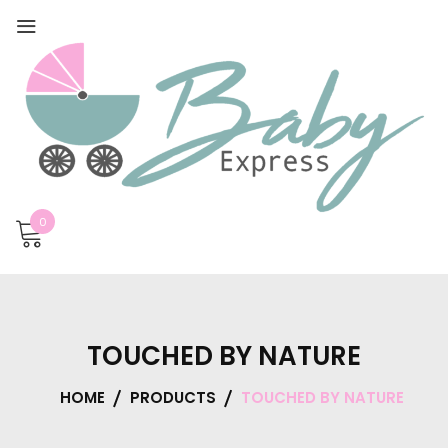
0
TOUCHED BY NATURE
HOME
PRODUCTS
TOUCHED BY NATURE