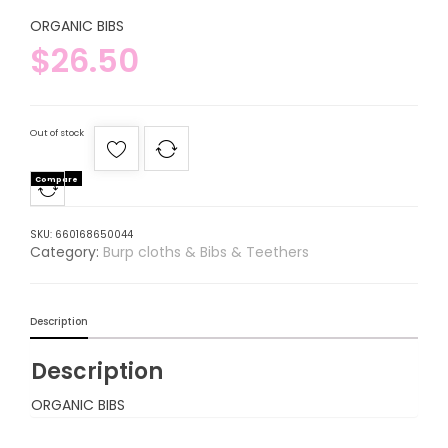
ORGANIC BIBS
$
26.50
Out of stock
Compare
SKU:
660168650044
Category:
Burp cloths & Bibs & Teethers
Description
Description
ORGANIC BIBS