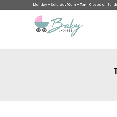
Monday – Saturday 10am – 7pm. Closed on Sunday
Swings & Walkers &
Rockers &
Superseats
Accessories
Apparel
Apparel accessories
Baby & Mom Hygiene