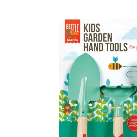
Baby & Toddler
Furniture
Baby Feeding items
& Accessories
Baby Gear
Bags & Caddies &
Accessories
Bath & Accessories
Bedding
Breast Pump &
Accessories