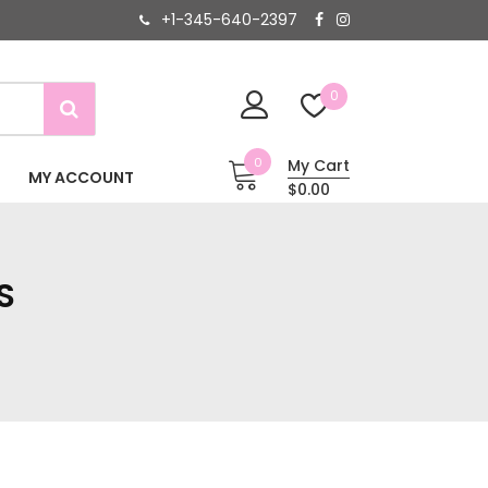
+1-345-640-2397
0
0
My Cart
MY ACCOUNT
$0.00
S
S