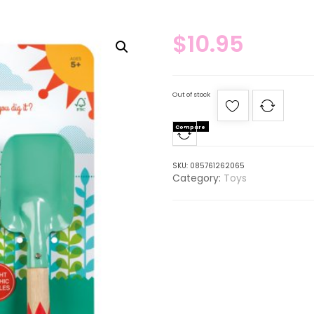
$
10.95
Out of stock
Compare
SKU:
085761262065
Category:
Toys