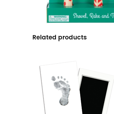
Burp cloths & Bibs &
Teethers
Car Seat & Strollers&
travel Systems
Related products
Educational Toys
Mom & Baby Pillows
Outdoor Activities &
More
Safety Products
Shoes