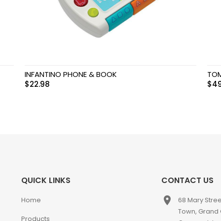
INFANTINO PHONE & BOOK
TOM
$
22.98
$
49
QUICK LINKS
CONTACT US
place
Home
68 Mary Stre
Town, Grand
Products