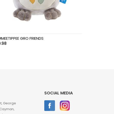
MEETIPPEE GRO FRIENDS
.98
SOCIAL MEDIA
et, George
 Cayman,