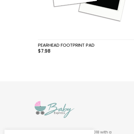
Swimwear & Gear
Toys
PEARHEAD FOOTPRINT PAD
$
7.98
Baby Express was founded in 2018 with a