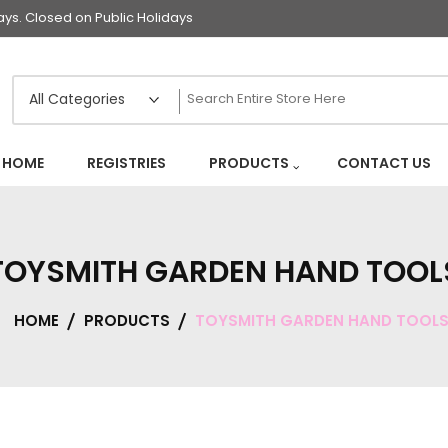
s. Closed on Public Holidays
HOME
REGISTRIES
PRODUCTS
CONTACT US
TOYSMITH GARDEN HAND TOOL
HOME
PRODUCTS
TOYSMITH GARDEN HAND TOOL