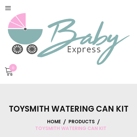
0
TOYSMITH WATERING CAN KIT
HOME
PRODUCTS
TOYSMITH WATERING CAN KIT