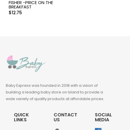
FISHER -PRICE ON THE
BREAKFAST
$
12.75
Baby Express was founded in 2018 with a vision of
building a leading baby store on Island to provide a
wide variety of quality products at affordable prices.
QUICK
CONTACT
SOCIAL
LINKS
US
MEDIA