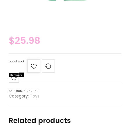
$
25.98
Out of stock
Compare
SKU:
085761262089
Category:
Toys
Related products