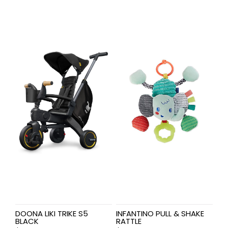
DOONA LIKI TRIKE S5
INFANTINO PULL & SHAKE
BLACK
RATTLE