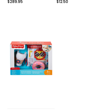
$
289.95
$
12.50